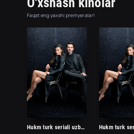
O'xshash kinolar
Faqat eng yaxshi premyeralar!
Hukm turk seriali uzbek tilida /Хукм турк сериали ўзбек тилида/ 203. 204. 205. 206. 207. 208. 209. 210. 211. 212. 213. 214. 215 barcha qismlari.