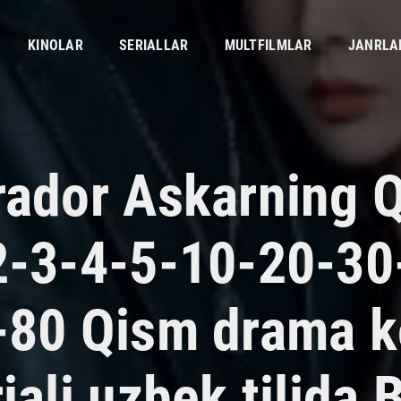
KINOLAR
SERIALLAR
MULTFILMLAR
JANRLA
rador Askarning Q
2-3-4-5-10-20-30
-80 Qism drama k
iali uzbek tilida 