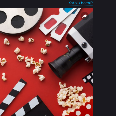
Xatolik bormi?