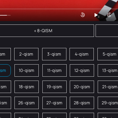
« 8-QISM
ism
2-qism
3-qism
4-qism
5-qism
ism
10-qism
11-qism
12-qism
13-qism
qism
18-qism
19-qism
20-qism
21-qism
qism
26-qism
27-qism
28-qism
29-qis