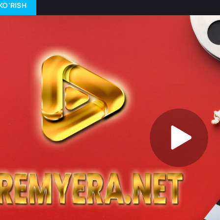
KO'RISH