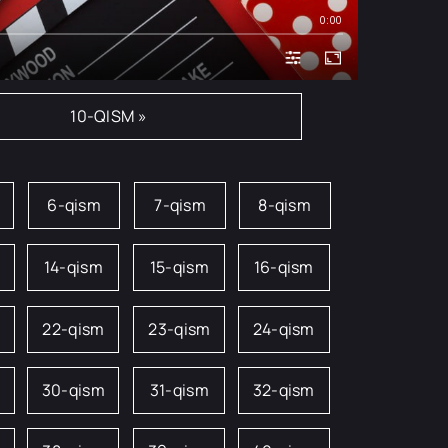
0:00
10-QISM »
6-qism
7-qism
8-qism
14-qism
15-qism
16-qism
22-qism
23-qism
24-qism
m
30-qism
31-qism
32-qism