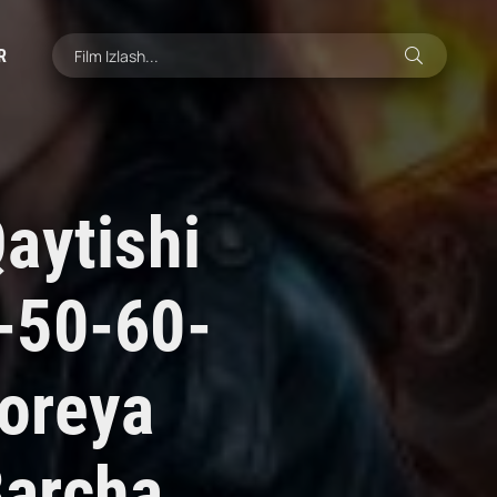
R
aytishi
-50-60-
oreya
Barcha