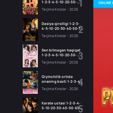
1-2-3-4-5-10-20-30-
ONLINE 
50-60-70-80-90 Qism
Tarjima Kinolar - 2026
drama koreya seriali
uzbek tilida Barcha
qismlar 2026 HD
Dasiya qirolligi 1-2-3-
skachat
4-5-10-20-30-40-50-70
Qism drama koreya
Tarjima Kinolar - 2026
seriali uzbek tilida
Barcha qismlar 2026
HD skachat
Sen bilmagan haqiqat
1-2-3-4-5-10-20-30-
50-60-70-80-90 Qism
Tarjima Kinolar - 2026
drama koreya seriali
uzbek tilida Barcha
qismlar 2026 HD
Qiyinchilik ortida
skachat
onaning baxti 1-2-3-4-
5-10-20-30-40-50-65
Tarjima Kinolar - 2026
Qism drama koreya
seriali uzbek tilida
Barcha qismlar 2026
Karate ustasi 1-2-3-4-
HD skachat
5-10-20-30-40-50-65
Qism drama koreya