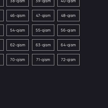
38-qism
39-qism
40-qism
46-qism
47-qism
48-qism
54-qism
55-qism
56-qism
62-qism
63-qism
64-qism
m
70-qism
71-qism
72-qism