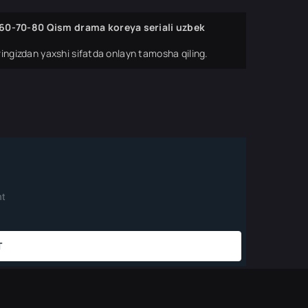
-60-70-80 Qism drama koreya seriali uzbek
ingizdan yaxshi sifatda onlayn tamosha qiling.