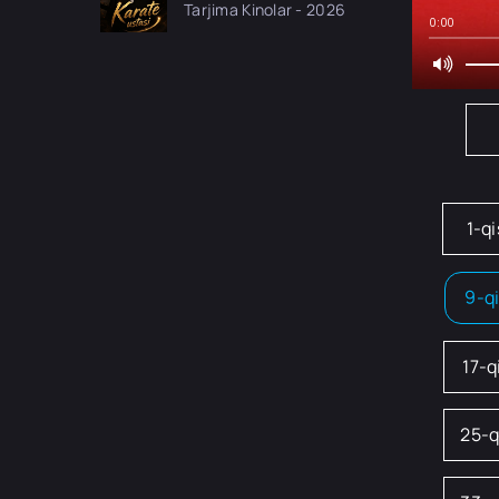
Tarjima Kinolar - 2026
seriali uzbek tilida
0:00
Barcha qismlar 2026
HD skachat
1-q
9-q
17-
25-