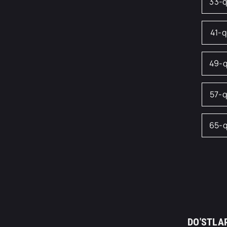
33-
41-
49-
57-
65-
DO'STLA