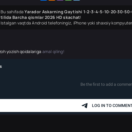
Bu sahifada
Yarador Askarning Qaytishi 1-2-3-4-5-10-20-30-50
tilida Barcha qismlar 2026 HD skachat
!
Istalgan vaqtda Android telefoningiz, iPhone yoki shaxsiy kompyuter
zoh yozish qoidalariga
amal qiling!