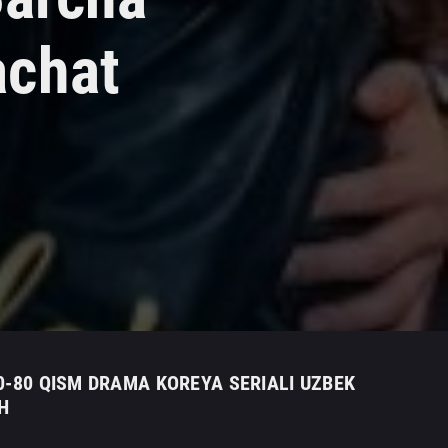
achat
70-80 QISM DRAMA KOREYA SERIALI UZBEK
H