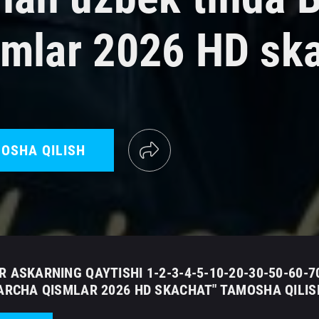
smlar 2026 HD sk
OSHA QILISH
R ASKARNING QAYTISHI 1-2-3-4-5-10-20-30-50-60-
BARCHA QISMLAR 2026 HD SKACHAT" TAMOSHA QILIS