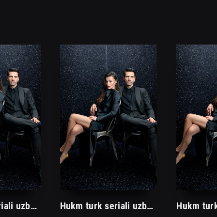
Hukm turk seriali uzbek tilida /Хукм турк сериали ўзбек тилида/ 203. 204. 205. 206. 207. 208. 209. 210. 211. 212. 213. 214. 215 barcha qismlari.
Hukm turk seriali uzbek tilida /Хукм турк сериали ўзбек тилида/ 203. 204. 205. 206. 207. 208. 209. 210. 211. 212. 213. 214. 215 barcha qismlari.