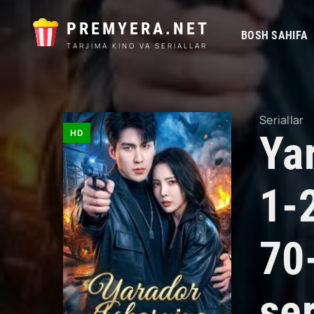
PREMYERA.NET
BOSH SAHIFA
TARJIMA KINO VA SERIALLAR
Seriallar
HD
Ya
1-
70
ser