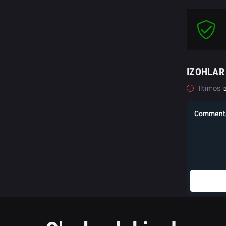
IZOHLAR
Iltimos
i