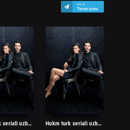
МЫ В
Телеграм
Hukm turk seriali uzbek tilida /Хукм турк сериали ўзбек тилида/ 203. 204. 205. 206. 207. 208. 209. 210. 211. 212. 213. 214. 215 barcha qismlari.
Hukm turk seriali uzbek tilida /Хукм турк сериали ўзбек тилида/ 203. 204. 205. 206. 207. 208. 209. 210. 211. 212. 213. 214. 215 barcha qismlari.