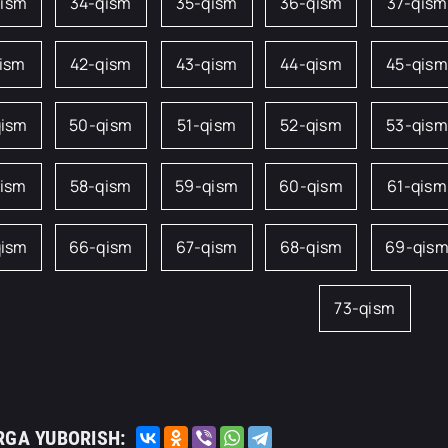
qism
34-qism
35-qism
36-qism
37-qism
qism
42-qism
43-qism
44-qism
45-qism
qism
50-qism
51-qism
52-qism
53-qism
qism
58-qism
59-qism
60-qism
61-qism
qism
66-qism
67-qism
68-qism
69-qis
73-qism
RGA YUBORISH: