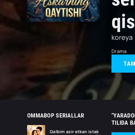
qi
koreya
Drama
TAM
OMMABOP SERIALLAR
"YARADO
TILIDA 
Qalbim asir etkan istak