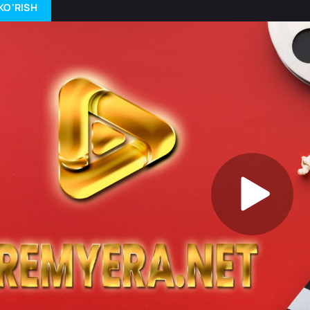
KO'RISH