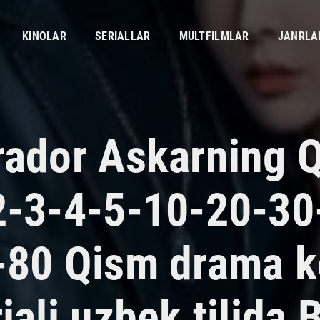
KINOLAR
SERIALLAR
MULTFILMLAR
JANRLA
rador Askarning Q
2-3-4-5-10-20-30
-80 Qism drama k
iali uzbek tilida 