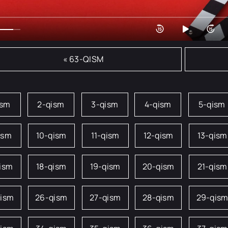
« 63-QISM
ism
2-qism
3-qism
4-qism
5-qism
ism
10-qism
11-qism
12-qism
13-qism
qism
18-qism
19-qism
20-qism
21-qism
qism
26-qism
27-qism
28-qism
29-qis