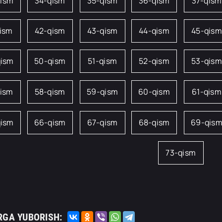
qism
34-qism
35-qism
36-qism
37-qism
qism
42-qism
43-qism
44-qism
45-qism
qism
50-qism
51-qism
52-qism
53-qism
qism
58-qism
59-qism
60-qism
61-qism
qism
66-qism
67-qism
68-qism
69-qis
73-qism
RGA YUBORISH: