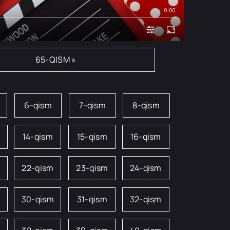
0:00
65-QISM »
6-qism
7-qism
8-qism
14-qism
15-qism
16-qism
22-qism
23-qism
24-qism
m
30-qism
31-qism
32-qism