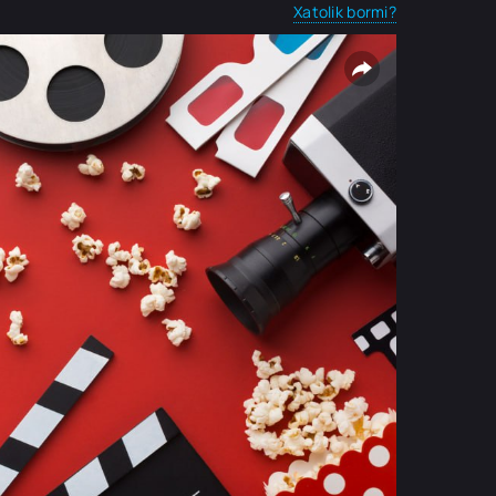
Xatolik bormi?