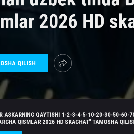
smlar 2026 HD sk
OSHA QILISH
R ASKARNING QAYTISHI 1-2-3-4-5-10-20-30-50-60-
BARCHA QISMLAR 2026 HD SKACHAT" TAMOSHA QILIS