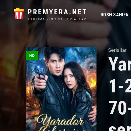
PREMYERA.NET
BOSH SAHIFA
TARJIMA KINO VA SERIALLAR
Seriallar
HD
Ya
1-
70
ser