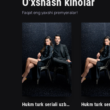
O'xshash kinolar
Faqat eng yaxshi premyeralar!
Hukm turk seriali uzbek tilida /Хукм турк сериали ўзбек тилида/ 203. 204. 205. 206. 207. 208. 209. 210. 211. 212. 213. 214. 215 barcha qismlari.