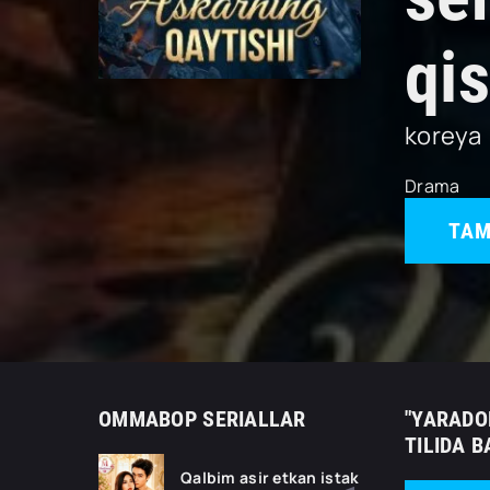
qi
koreya
Drama
TAM
OMMABOP SERIALLAR
"YARADO
TILIDA 
Qalbim asir etkan istak