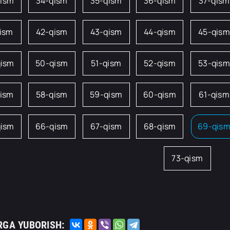
qism
34-qism
35-qism
36-qism
37-qism
qism
42-qism
43-qism
44-qism
45-qism
qism
50-qism
51-qism
52-qism
53-qism
qism
58-qism
59-qism
60-qism
61-qism
qism
66-qism
67-qism
68-qism
69-qis
73-qism
RGA YUBORISH: