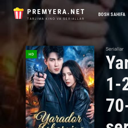
PREMYERA.NET
BOSH SAHIFA
TARJIMA KINO VA SERIALLAR
Seriallar
HD
Ya
1-
70
ser