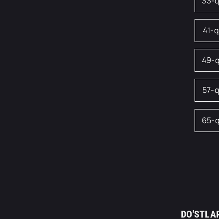
33-
41-
49-
57-
65-
DO'STLA