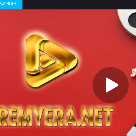
KO'RISH