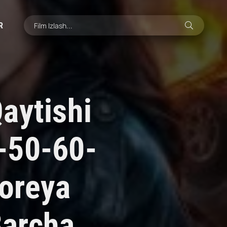
R
aytishi
-50-60-
oreya
Barcha