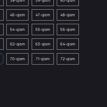
38-qism
39-qism
40-qism
46-qism
47-qism
48-qism
54-qism
55-qism
56-qism
62-qism
63-qism
64-qism
m
70-qism
71-qism
72-qism