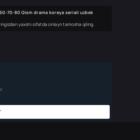
-60-70-80 Qism drama koreya seriali uzbek
ingizdan yaxshi sifatda onlayn tamosha qiling.