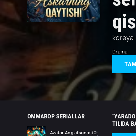
qi
koreya
Drama
TAM
OMMABOP SERIALLAR
"YARADO
TILIDA 
Avatar Ang afsonasi 2-