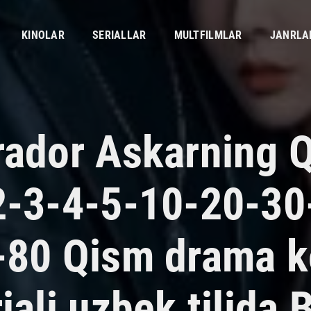
KINOLAR
SERIALLAR
MULTFILMLAR
JANRLA
rador Askarning Q
2-3-4-5-10-20-30
-80 Qism drama k
iali uzbek tilida 