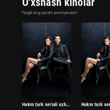
O'xshash kinolar
Faqat eng yaxshi premyeralar!
Hukm turk seriali uzbek tilida /Хукм турк сериали ўзбек тилида/ 203. 204. 205. 206. 207. 208. 209. 210. 211. 212. 213. 214. 215 barcha qismlari.