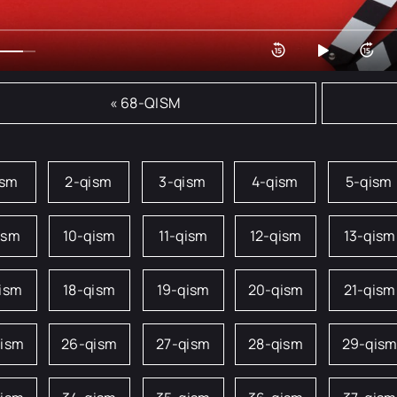
« 68-QISM
ism
2-qism
3-qism
4-qism
5-qism
ism
10-qism
11-qism
12-qism
13-qism
qism
18-qism
19-qism
20-qism
21-qism
qism
26-qism
27-qism
28-qism
29-qis