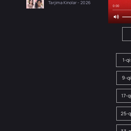
Tarjima Kinolar - 2026
drama koreya seriali
0:00
uzbek tilida Barcha
qismlar 2026 HD
skachat
1-q
9-q
17-
25-