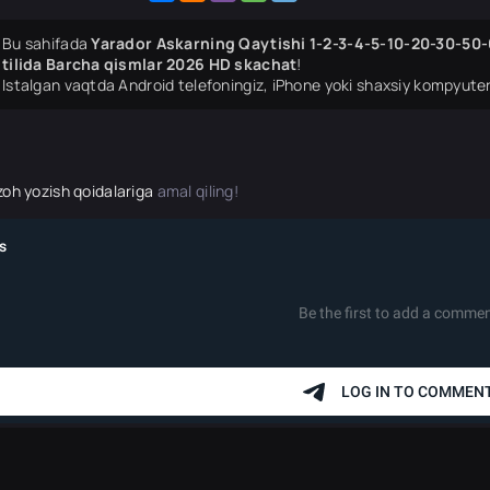
Bu sahifada
Yarador Askarning Qaytishi 1-2-3-4-5-10-20-30-50
tilida Barcha qismlar 2026 HD skachat
!
Istalgan vaqtda Android telefoningiz, iPhone yoki shaxsiy kompyuter
zoh yozish qoidalariga
amal qiling!