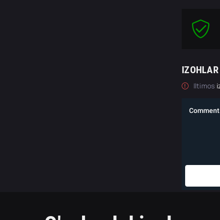
IZOHLAR
Iltimos
i