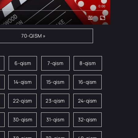
0:00
70-QISM »
6-qism
7-qism
8-qism
14-qism
15-qism
16-qism
22-qism
23-qism
24-qism
m
30-qism
31-qism
32-qism