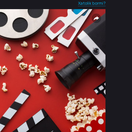
Xatolik bormi?