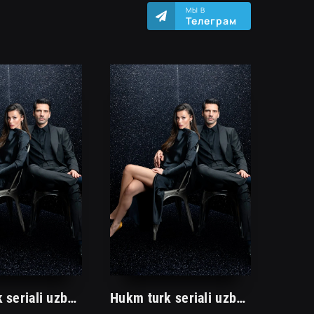
МЫ В
Телеграм
Hukm turk seriali uzbek tilida /Хукм турк сериали ўзбек тилида/ 203. 204. 205. 206. 207. 208. 209. 210. 211. 212. 213. 214. 215 barcha qismlari.
Hukm turk seriali uzbek tilida /Хукм турк сериали ўзбек тилида/ 203. 204. 205. 206. 207. 208. 209. 210. 211. 212. 213. 214. 215 barcha qismlari.