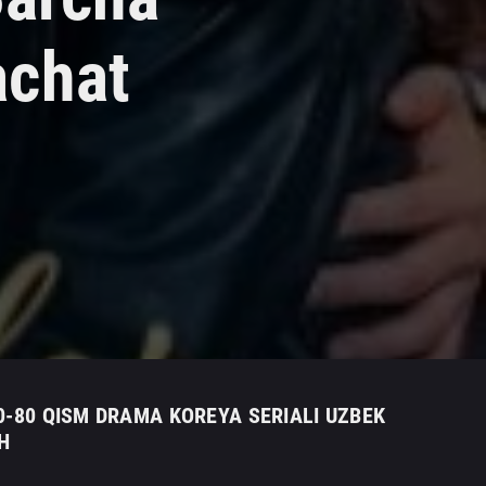
achat
70-80 QISM DRAMA KOREYA SERIALI UZBEK
H