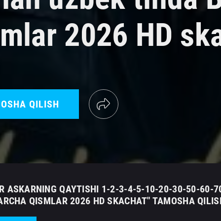
smlar 2026 HD sk
OSHA QILISH
R ASKARNING QAYTISHI 1-2-3-4-5-10-20-30-50-60-
BARCHA QISMLAR 2026 HD SKACHAT" TAMOSHA QILIS