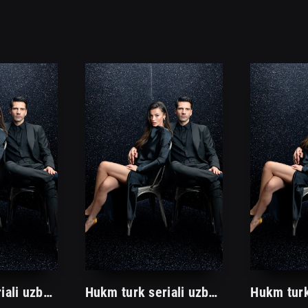
Hukm turk seriali uzbek tilida /Хукм турк сериали ўзбек тилида/ 203. 204. 205. 206. 207. 208. 209. 210. 211. 212. 213. 214. 215 barcha qismlari.
Hukm turk seriali uzbek tilida /Хукм турк сериали ўзбек тилида/ 203. 204. 205. 206. 207. 208. 209. 210. 211. 212. 213. 214. 215 barcha qismlari.