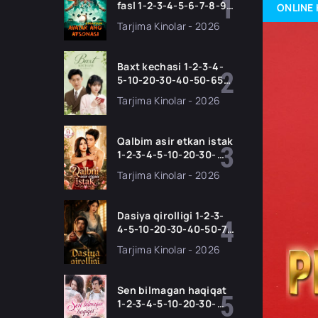
fasl 1-2-3-4-5-6-7-8-9-
ONLINE 
10-11 Qism serial
Tarjima Kinolar - 2026
Barcha qismlari Uzbek
tilida 2026 HD
Baxt kechasi 1-2-3-4-
5-10-20-30-40-50-65
Qism drama koreya
Tarjima Kinolar - 2026
seriali uzbek tilida
Barcha qismlar 2026
HD skachat
Qalbim asir etkan istak
1-2-3-4-5-10-20-30-
50-60-70-80-90 Qism
Tarjima Kinolar - 2026
drama koreya seriali
uzbek tilida Barcha
qismlar 2026 HD
Dasiya qirolligi 1-2-3-
skachat
4-5-10-20-30-40-50-70
Qism drama koreya
Tarjima Kinolar - 2026
seriali uzbek tilida
Barcha qismlar 2026
HD skachat
Sen bilmagan haqiqat
1-2-3-4-5-10-20-30-
50-60-70-80-90 Qism