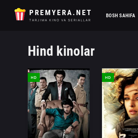
PREMYERA.NET
BOSH SAHIFA
TARJIMA KINO VA SERIALLAR
Hind kinolar
HD
HD