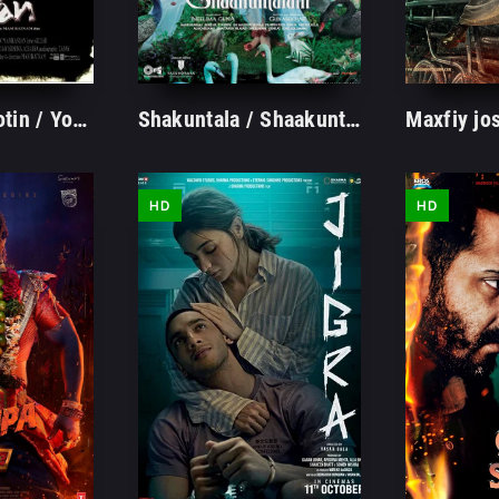
O'g'irlangan Xotin / Yovuz / Raavan Hind kino 2010 HD Uzbek tilida Tarjima kino HD Skachat
Shakuntala / Shaakuntalam Hind kino Uzbek tilida O'zbekcha 2023 tarjima kino HD skachat
HD
HD