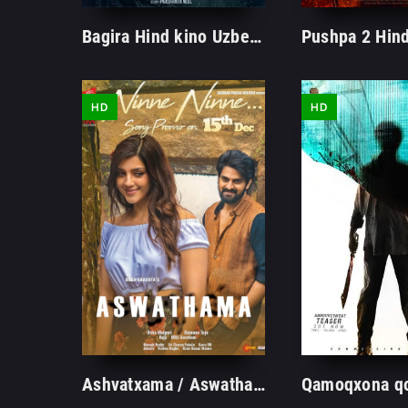
Bagira Hind kino Uzbek tilida O'zbekcha 2024 tarjima kino Full HD tas-ix skachat
HD
HD
Ashvatxama / Aswathama Hind kino Uzbek tilida O'zbekcha 2020 tarjima kino HD