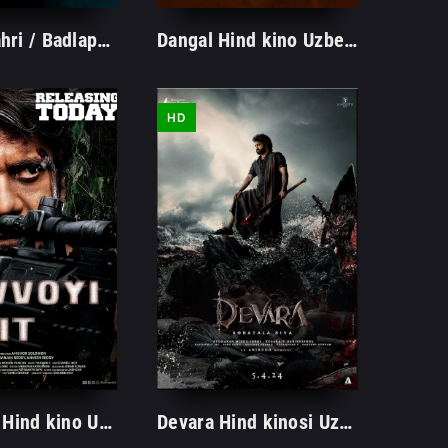
Qasos shahri / Badlapur Hind kino Uzbek tilida O'zbekcha 2015 tarjima kino HD skachat
Dangal Hind kino Uzbek tilida O'zbekcha tarjima kino 2016 Full HD
HD
Yovvoyi it Hind kino Uzbek tilida O'zbekcha 2021 tarjima kino HD skachat
Devara Hind kinosi Uzbek tilida 2024 O'zbekcha tarjima kino HD skachat