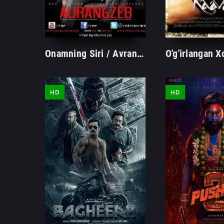
Onamning Siri / Avrangzeb 2013 Hind kino HD Uzbek tilida Tarjima kino Skachat
HD
HD