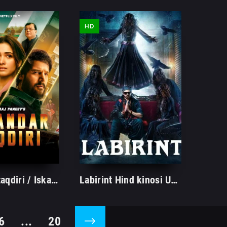
HD
Sikandar taqdiri / Iskandarning taqdiri Hind kino Uzbek tilida O'zbekcha 2024 tarjima kino HD skachat
Labirint Hind kinosi Uzbek tilida 2022 O'zbekcha tarjima kino HD
6
...
20