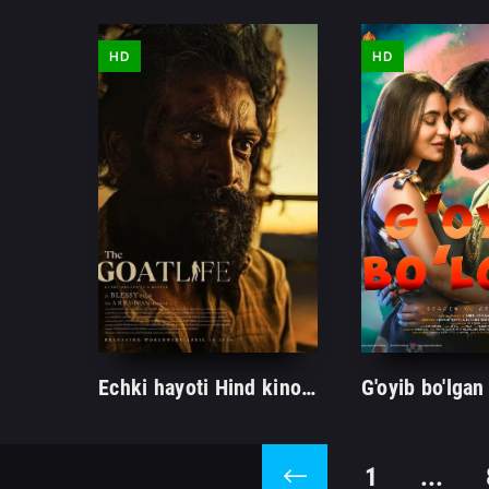
HD
HD
Echki hayoti Hind kinosi Uzbek tilida 2024 O'zbekcha tarjima kino HD skachat
1
...