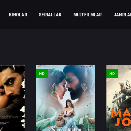
KINOLAR
SERIALLAR
MULTFILMLAR
JANRLA
HD
HD