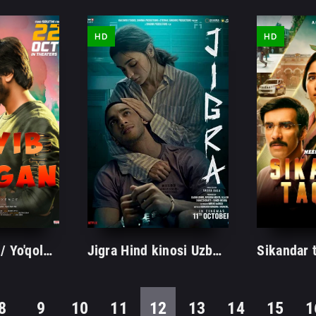
HD
HD
G'oyib bo'lgan / Yo'qolgan: Qidiruv va Qasos Hind kino Uzbek tilida O'zbekcha 2021 tarjima kino HD skachat
Jigra Hind kinosi Uzbek tilida 2024 O'zbekcha tarjima kino HD
8
9
10
11
12
13
14
15
1