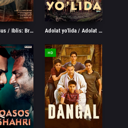
Maxfiy josus / Iblis: Britaniya maxfiy agenti Hind kino Uzbek tilida O'zbekcha 2023 tarjima kino HD skachat
Adolat yo'lida / Adolat izmida Hind kino Uzbek tilida O'zbekcha 2021 tarjima kino HD skachat
HD