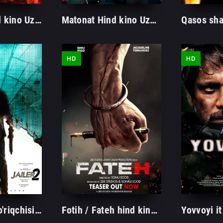
Pushpa 2 Hind kino Uzbek tilida O'zbekcha 2024 tarjima kino Full HD skachat
Matonat Hind kino Uzbek tilida 2025 O'zbekcha tarjima kino HD skachat
HD
HD
Qamoqxona qo'riqchisi 2 / Qamoqxona nazoratchisi 2 hind kino 2026 tarjima kino uzbek tilida HD
Fotih / Fateh hind kino Uzbek tilida O'zbekcha 2024 tarjima kino HD skachat