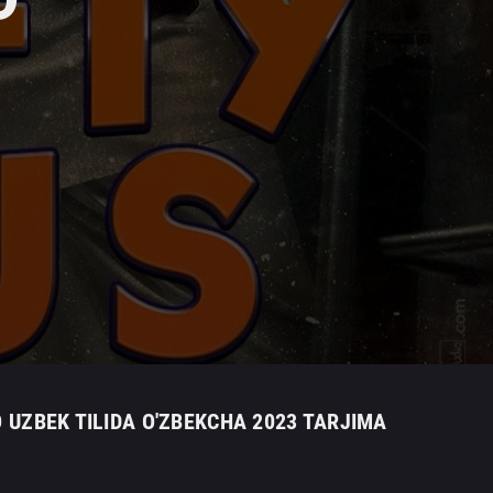
O UZBEK TILIDA O'ZBEKCHA 2023 TARJIMA