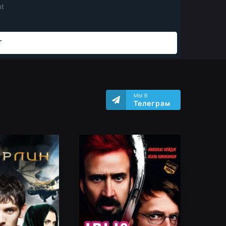
МЫ В
Телеграм