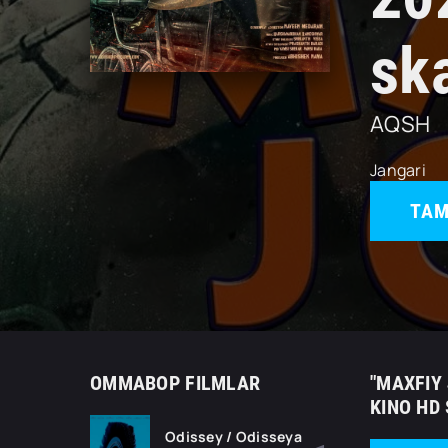
sk
AQSH
Jangari
TAM
OMMABOP FILMLAR
"MAXFIY 
KINO HD
Odissey / Odisseya