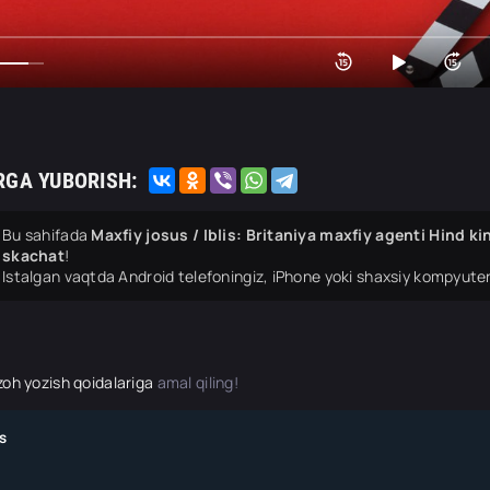
RGA YUBORISH:
Bu sahifada
Maxfiy josus / Iblis: Britaniya maxfiy agenti Hind k
skachat
!
Istalgan vaqtda Android telefoningiz, iPhone yoki shaxsiy kompyuter
zoh yozish qoidalariga
amal qiling!