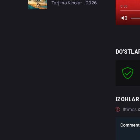
Tarjima Kinolar - 2026
kino tas-ix skachat
0:00
DO'STLA
IZOHLAR
Iltimos
i