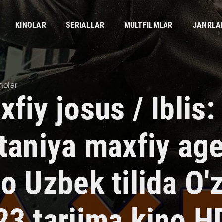
KINOLAR
SERIALLAR
MULTFILMLAR
JANRLA
nolar
fiy josus / Iblis:
itaniya maxfiy age
no Uzbek tilida O
23 tarjima kino H