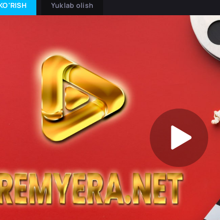
KO'RISH
Yuklab olish