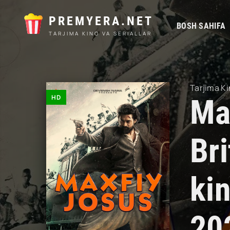
PREMYERA.NET
BOSH SAHIFA
TARJIMA KINO VA SERIALLAR
Tarjima Ki
HD
Max
Br
ki
20