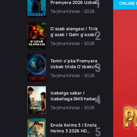
Premyera 2026 Uzbek
ONLINE 
tilida O'zbekcha
Tarjima Kinolar - 2026
tarjima kino Full HD
tas-ix skachat
G'azab alangasi / Tirik
g'azab / Qahr g'azabi
Premyera Gongkong
Tarjima Kinolar - 2026
filmi Uzbek tilida 2026
tarjima kino HD
skachat
Temir o'pka Premyera
Uzbek tilida O'zbekcha
2026 tarjima kino Full
Tarjima Kinolar - 2026
HD tas-ix skachat
Izabelga xabar /
Izabellaga SMS habar
Premyera 2026 Uzbek
Tarjima Kinolar - 2026
tilida O'zbekcha
tarjima kino Full HD
tas-ix skachat
Enola Xolms 3 / Enola
Holms 3 2026 HD
Uzbek tilida Tarjima