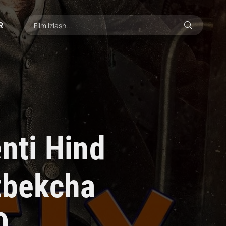
R
nti Hind
'zbekcha
D