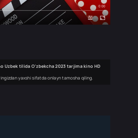
0:00
ino Uzbek tilida O'zbekcha 2023 tarjima kino HD
ingizdan yaxshi sifatda onlayn tamosha qiling.