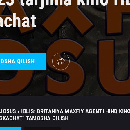
achat
OSHA QILISH
JOSUS / IBLIS: BRITANIYA MAXFIY AGENTI HIND KIN
 SKACHAT" TAMOSHA QILISH