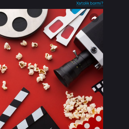
Xatolik bormi?