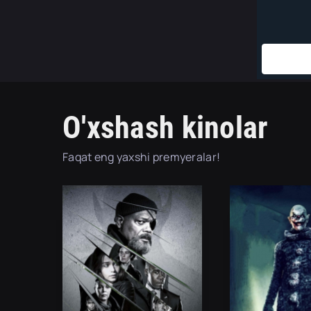
O'xshash kinolar
Faqat eng yaxshi premyeralar!