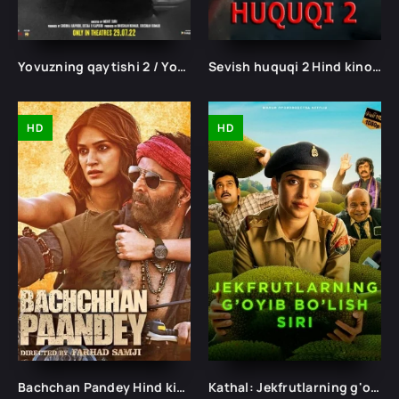
Yovuzning qaytishi 2 / Yovuz odam qaytib keladi 2022 Hind kino Uzbek tilida Tarjima xind film
Sevish huquqi 2 Hind kino 2022 Uzbek tilida 720p HD Skachat O'zbekcha tarjima Film
HD
HD
Bachchan Pandey Hind kino 2022 Uzbek tilida HD O'zbekcha tarjima xind Film Skachat
Kathal: Jekfrutlarning g'oyib bo'lish siri Hind kino Uzbek tilida 2023 O'zbekcha tarjima kino HD skachat