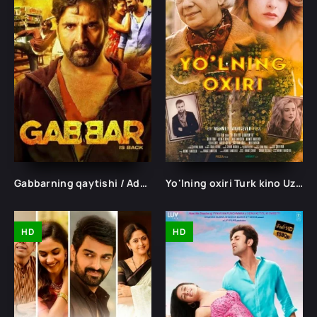
Gabbarning qaytishi / Adolat posboni Hind kino Uzbek tilida 2015 Tarjima xind filmi HD
Yo'lning oxiri Turk kino Uzbek tilida O'zbekcha 2023 tarjima kino HD
HD
HD