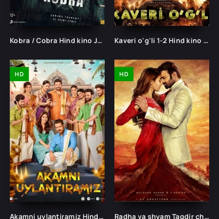
Kobra / Cobra Hind kino Jangari 2022 tarjima kino ozbek tilida
Kaveri o'g'li 1-2 Hind kino O'zbek Uzbek tilida 2022 Yangi tarjima xind filmi HD
HD
HD
Akamni uylantiramiz Hind kino Yangi Premyera 2023 Uzbek tilida HD Skachat
Radha va shyam Taqdir chiziqlari Hind kino Uzbek tilida 2023 HD Tarjima xind kino