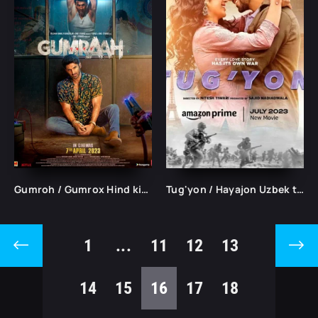
Gumroh / Gumrox Hind kino Uzbek tilida 2023 O'zbek tilida Xind filmi HD skachat
Tug'yon / Hayajon Uzbek tilida Hind kino 2023 O'zbekcha tarjima kino HD skachat
1
...
11
12
13
14
15
16
17
18