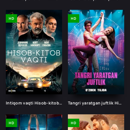
HD
HD
Intiqom vaqti Hisob-kitob vaqti 1080p 720p HD Uzbek tilida Tarjima kino 2023 skachat
Tangri yaratgan juftlik Hind kino 1080p 720p HD O'zbek Uzbek tilida 2023 Tarjima xind filmi HD
HD
HD