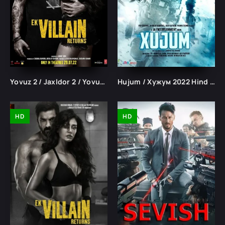
Yovuz 2 / Jaxldor 2 / Yovuzning qaytishi 2022 Tarjima kino 720p HD Uzbek tilida Premyera film skachat
Hujum / Хужум 2022 Hind kino Uzbek tilida Premyera Xind Film O'zbek tilida Tarjima
HD
HD