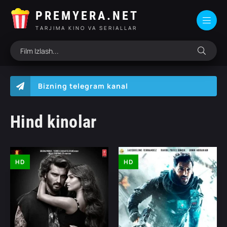
PREMYERA.NET
TARJIMA KINO VA SERIALLAR
Bizning telegram kanal
Hind kinolar
HD
HD