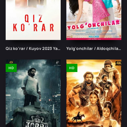
Qiz ko'rar / Kuyov 2023 Yangi Uzbekcha Xind kino Uzbek tilida hind tarjima kino Full HD skachat
Yolg'onchilar / Aldoqchilar Hind kinosi 2023 Eng So'ngi Xind kinolar Uzbek tilida tarjima Full HD skachat
HD
HD