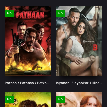
HD
HD
Pathan / Pathaan / Patxan Hind kino Uzbek tilida 1080p 720p HD Orginal Tarjima Патхан 2023
Isyonchi / Isyonkor 1 Hind kino O'zbek tilida Tarjima hd
HD
HD