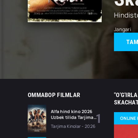
Hindis
Jangari
TAM
OMMABOP FILMLAR
"O'G'IRL
SKACHAT
Alfa hind kino 2026
Uzbek tilida Tarjima
ONLINE 
kino Full HD tas-ix
Tarjima Kinolar - 2026
skachat