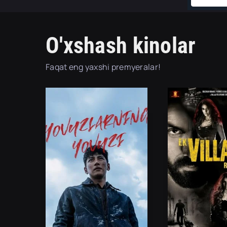
O'xshash kinolar
Faqat eng yaxshi premyeralar!