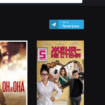
МЫ В
Телеграм