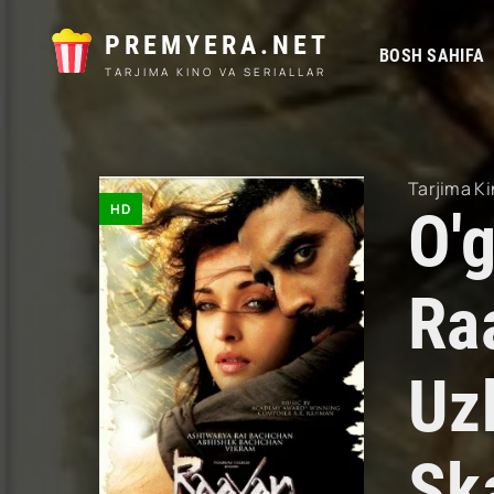
PREMYERA.NET
BOSH SAHIFA
TARJIMA KINO VA SERIALLAR
Tarjima Ki
HD
O'g
Ra
Uz
Sk