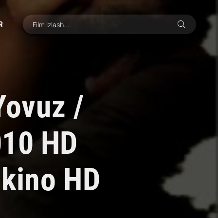
R
Yovuz /
010 HD
 kino HD