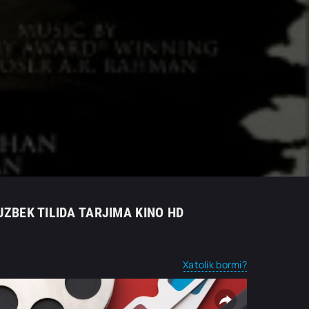
UZBEK TILIDA TARJIMA KINO HD
Xatolik bormi?