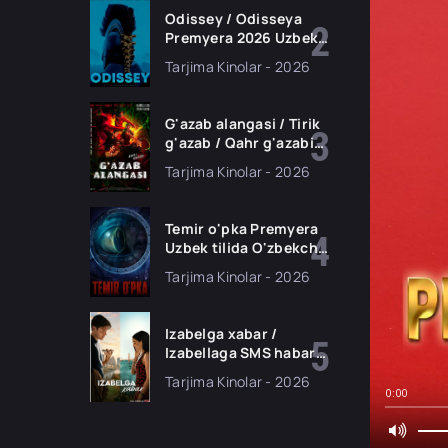
Odissey / Odisseya
Premyera 2026 Uzbek
tilida O'zbekcha
Tarjima Kinolar - 2026
tarjima kino Full HD
tas-ix skachat
G'azab alangasi / Tirik
g'azab / Qahr g'azabi
Premyera Gongkong
Tarjima Kinolar - 2026
filmi Uzbek tilida 2026
tarjima kino HD
skachat
Temir o'pka Premyera
Uzbek tilida O'zbekcha
2026 tarjima kino Full
Tarjima Kinolar - 2026
HD tas-ix skachat
Izabelga xabar /
Izabellaga SMS habar
Premyera 2026 Uzbek
Tarjima Kinolar - 2026
tilida O'zbekcha
0:00
tarjima kino Full HD
tas-ix skachat