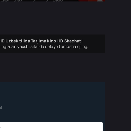
HD Uzbek tilida Tarjima kino HD Skachat
!
ingizdan yaxshi sifatda onlayn tamosha qiling.