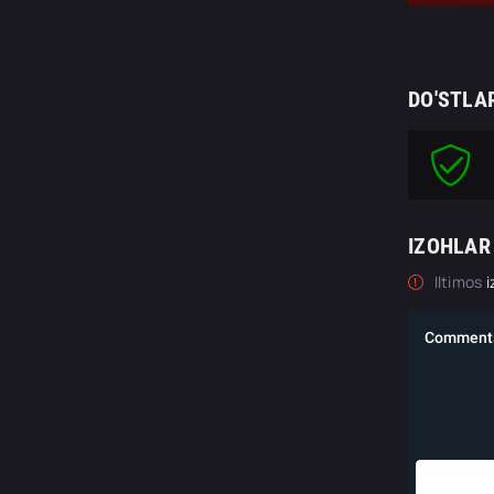
DO'STLA
IZOHLAR
Iltimos
i