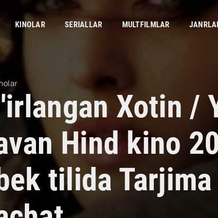
KINOLAR
SERIALLAR
MULTFILMLAR
JANRLA
nolar
'irlangan Xotin / 
avan Hind kino 2
bek tilida Tarjima
achat