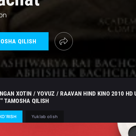
ton
OSHA QILISH
ANGAN XOTIN / YOVUZ / RAAVAN HIND KINO 2010 HD 
" TAMOSHA QILISH
KO'RISH
Yuklab olish