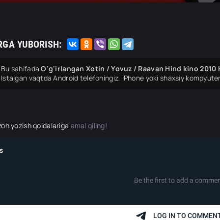
RGA YUBORISH:
Bu sahifada
O'g'irlangan Xotin / Yovuz / Raavan Hind kino 2010 
Istalgan vaqtda Android telefoningiz, iPhone yoki shaxsiy kompyuter
zoh yozish qoidalariga
amal qiling!