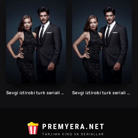
Sevgi iztirobi turk seriali 1 va 2 Fasil Uzbek tilida Barcha qismlar
Sevgi iztirobi turk seriali 1 va 2 Fasil Uzbek tilida Barcha qismlar
PREMYERA.NET
TARJIMA KINO VA SERIALLAR