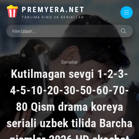
PREMYERA.NET
TARJIMA KINO VA SERIALLAR
Seriallar
Kutilmagan sevgi 1-2-3-
4-5-10-20-30-50-60-70-
80 Qism drama koreya
seriali uzbek tilida Barcha