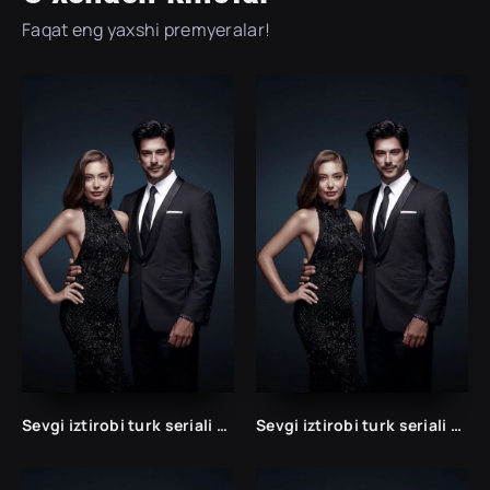
Faqat eng yaxshi premyeralar!
Sevgi iztirobi turk seriali 1 va 2 Fasil Uzbek tilida Barcha qismlar
Sevgi iztirobi turk seriali 1 va 2 Fasil Uzbek tilida Barcha qismlar