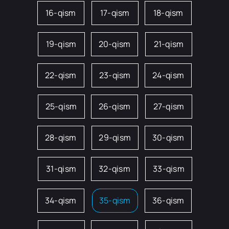
16-qism
17-qism
18-qism
19-qism
20-qism
21-qism
22-qism
23-qism
24-qism
25-qism
26-qism
27-qism
28-qism
29-qism
30-qism
31-qism
32-qism
33-qism
34-qism
35-qism
36-qism