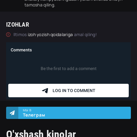
tamosha qiling.
IZOHLAR
Iltimos
izoh yozish qoidalariga
amal qiling!
МЫ В
Телеграм
O'xshash kinolar