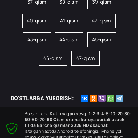
37-qism
38-qism
39-qism
40-qism
41-qism
42-qism
43-qism
44-qism
45-qism
46-qism
47-qism
DO'STLARGA YUBORISH:
Bu sahifada
Kutilmagan sevgi 1-2-3-4-5-10-20-30-
50-60-70-80 Qism drama koreya seriali uzbek
tilida Barcha qismlar 2026 HD skachat
!
Istalgan vaqtda Android telefoningiz, iPhone yoki
shaxsiy kompyuteringizdan yaxshi sifatda onlayn