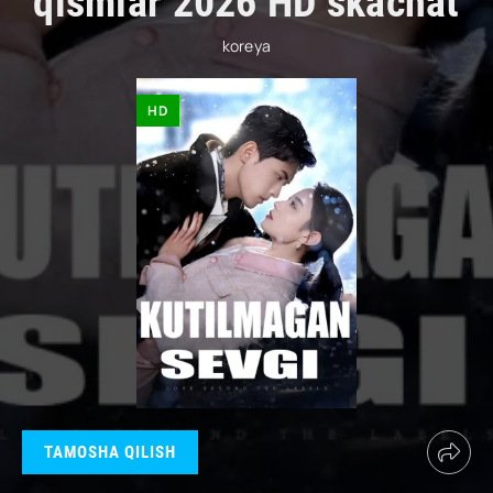
qismlar 2026 HD skachat
koreya
HD
TAMOSHA QILISH