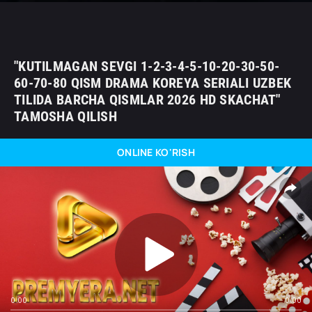
"KUTILMAGAN SEVGI 1-2-3-4-5-10-20-30-50-
60-70-80 QISM DRAMA KOREYA SERIALI UZBEK
TILIDA BARCHA QISMLAR 2026 HD SKACHAT"
TAMOSHA QILISH
ONLINE KO'RISH
0:00
0:00