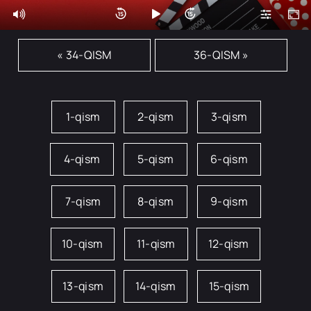
« 34-QISM
36-QISM »
1-qism
2-qism
3-qism
4-qism
5-qism
6-qism
7-qism
8-qism
9-qism
10-qism
11-qism
12-qism
13-qism
14-qism
15-qism