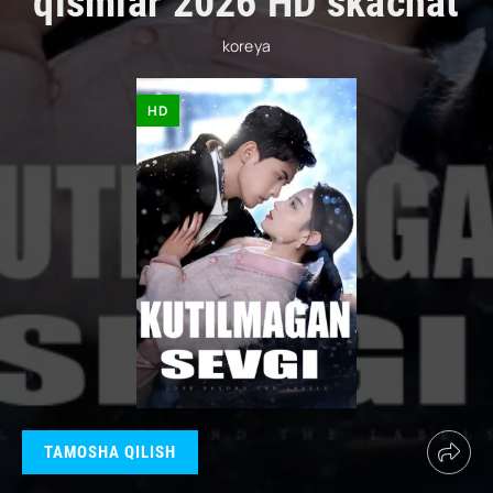
qismlar 2026 HD skachat
koreya
HD
TAMOSHA QILISH