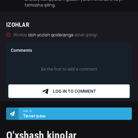
tamosha qiling.
IZOHLAR
Iltimos
izoh yozish qoidalariga
amal qiling!
МЫ В
Телеграм
O'xshash kinolar