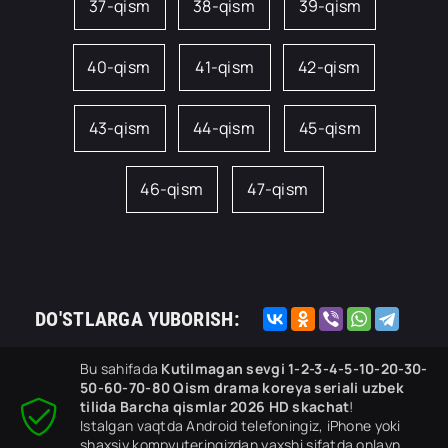
37-qism
38-qism
39-qism
40-qism
41-qism
42-qism
43-qism
44-qism
45-qism
46-qism
47-qism
DO'STLARGA YUBORISH:
Bu sahifada
Kutilmagan sevgi 1-2-3-4-5-10-20-30-
50-60-70-80 Qism drama koreya seriali uzbek
tilida Barcha qismlar 2026 HD skachat
!
Istalgan vaqtda Android telefoningiz, iPhone yoki
shaxsiy kompyuteringizdan yaxshi sifatda onlayn