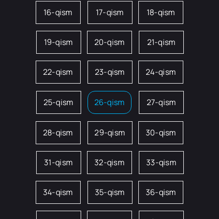
16-qism
17-qism
18-qism
19-qism
20-qism
21-qism
22-qism
23-qism
24-qism
25-qism
26-qism
27-qism
28-qism
29-qism
30-qism
31-qism
32-qism
33-qism
34-qism
35-qism
36-qism