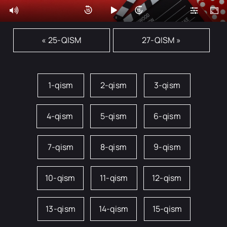
« 25-QISM
27-QISM »
1-qism
2-qism
3-qism
4-qism
5-qism
6-qism
7-qism
8-qism
9-qism
10-qism
11-qism
12-qism
13-qism
14-qism
15-qism