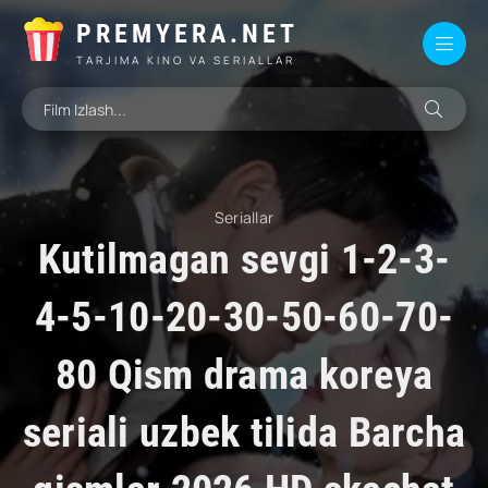
PREMYERA.NET
TARJIMA KINO VA SERIALLAR
Seriallar
Kutilmagan sevgi 1-2-3-
4-5-10-20-30-50-60-70-
80 Qism drama koreya
seriali uzbek tilida Barcha