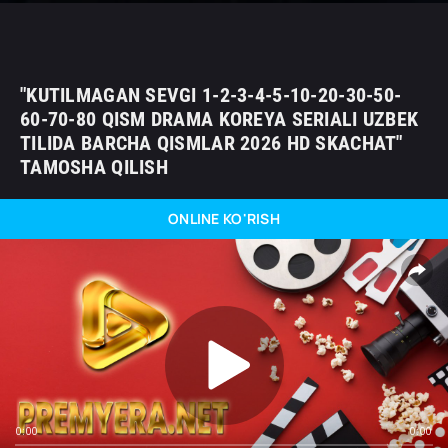
"KUTILMAGAN SEVGI 1-2-3-4-5-10-20-30-50-
60-70-80 QISM DRAMA KOREYA SERIALI UZBEK
TILIDA BARCHA QISMLAR 2026 HD SKACHAT"
TAMOSHA QILISH
ONLINE KO'RISH
0:00
0:00