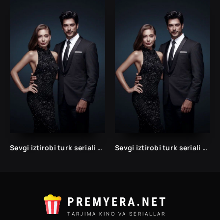
Sevgi iztirobi turk seriali 1 va 2 Fasil Uzbek tilida Barcha qismlar
Sevgi iztirobi turk seriali 1 va 2 Fasil Uzbek tilida Barcha qismlar
PREMYERA.NET
TARJIMA KINO VA SERIALLAR