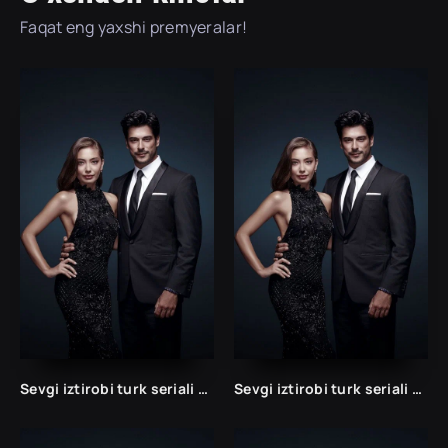
Faqat eng yaxshi premyeralar!
Sevgi iztirobi turk seriali 1 va 2 Fasil Uzbek tilida Barcha qismlar
Sevgi iztirobi turk seriali 1 va 2 Fasil Uzbek tilida Barcha qismlar