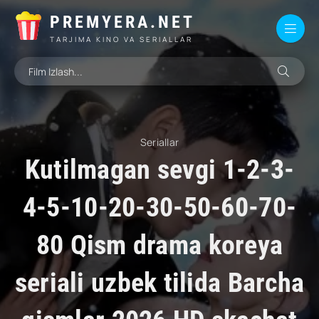
PREMYERA.NET
TARJIMA KINO VA SERIALLAR
Seriallar
Kutilmagan sevgi 1-2-3-
4-5-10-20-30-50-60-70-
80 Qism drama koreya
seriali uzbek tilida Barcha