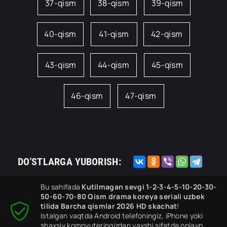
37-qism
38-qism
39-qism
40-qism
41-qism
42-qism
43-qism
44-qism
45-qism
46-qism
47-qism
DO'STLARGA YUBORISH:
Bu sahifada
Kutilmagan sevgi 1-2-3-4-5-10-20-30-
50-60-70-80 Qism drama koreya seriali uzbek
tilida Barcha qismlar 2026 HD skachat
!
Istalgan vaqtda Android telefoningiz, iPhone yoki
shaxsiy kompyuteringizdan yaxshi sifatda onlayn