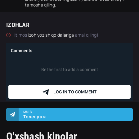
tamosha qiling.
IZOHLAR
Iltimos
izoh yozish qoidalariga
amal qiling!
МЫ В
Телеграм
O'xshash kinolar