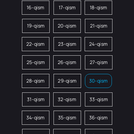
16-qism
17-qism
18-qism
19-qism
20-qism
21-qism
22-qism
23-qism
24-qism
25-qism
26-qism
27-qism
28-qism
29-qism
30-qism
31-qism
32-qism
33-qism
34-qism
35-qism
36-qism