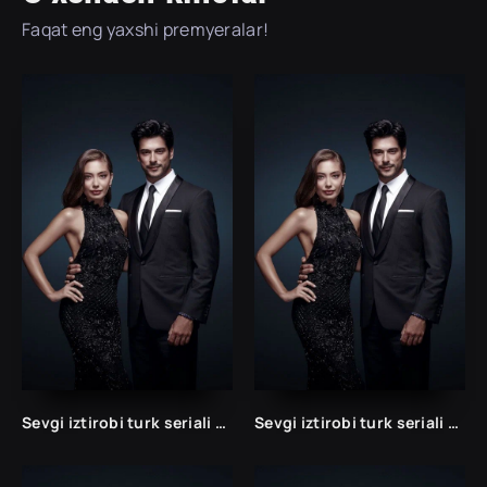
Faqat eng yaxshi premyeralar!
Sevgi iztirobi turk seriali 1 va 2 Fasil Uzbek tilida Barcha qismlar
Sevgi iztirobi turk seriali 1 va 2 Fasil Uzbek tilida Barcha qismlar