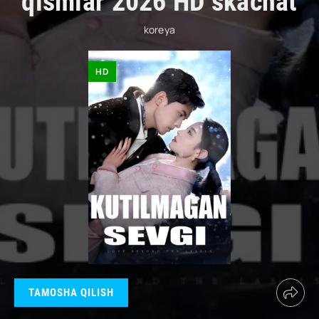
qismlar 2026 HD skachat
koreya
HD
TAMOSHA QILISH