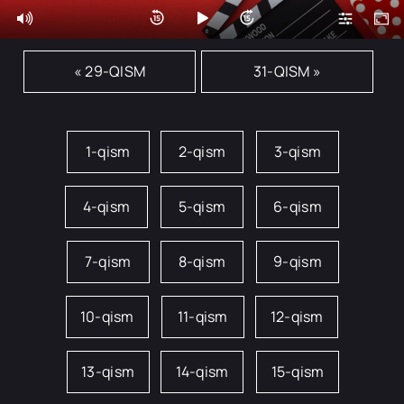
« 29-QISM
31-QISM »
1-qism
2-qism
3-qism
4-qism
5-qism
6-qism
7-qism
8-qism
9-qism
10-qism
11-qism
12-qism
13-qism
14-qism
15-qism