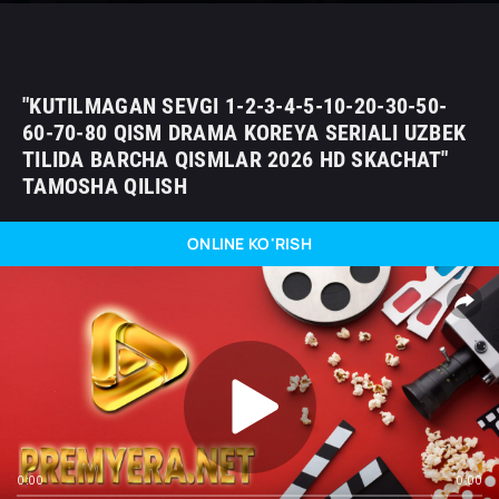
"KUTILMAGAN SEVGI 1-2-3-4-5-10-20-30-50-
60-70-80 QISM DRAMA KOREYA SERIALI UZBEK
TILIDA BARCHA QISMLAR 2026 HD SKACHAT"
TAMOSHA QILISH
ONLINE KO'RISH
0:00
0:00