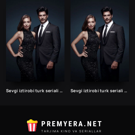
Sevgi iztirobi turk seriali 1 va 2 Fasil Uzbek tilida Barcha qismlar
Sevgi iztirobi turk seriali 1 va 2 Fasil Uzbek tilida Barcha qismlar
PREMYERA.NET
TARJIMA KINO VA SERIALLAR