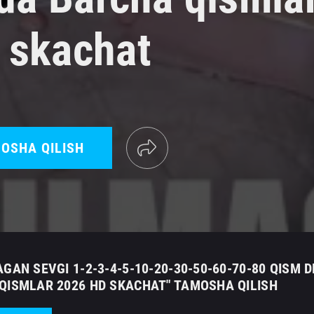
 skachat
OSHA QILISH
GAN SEVGI 1-2-3-4-5-10-20-30-50-60-70-80 QISM 
QISMLAR 2026 HD SKACHAT" TAMOSHA QILISH