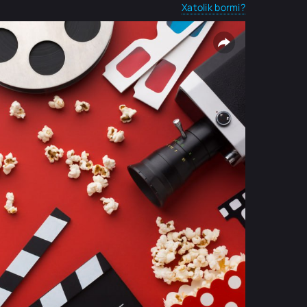
Xatolik bormi?