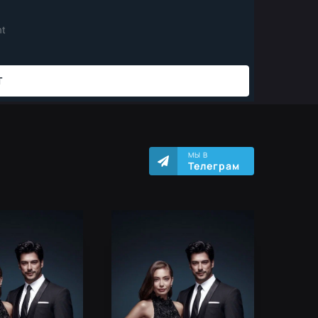
МЫ В
Телеграм