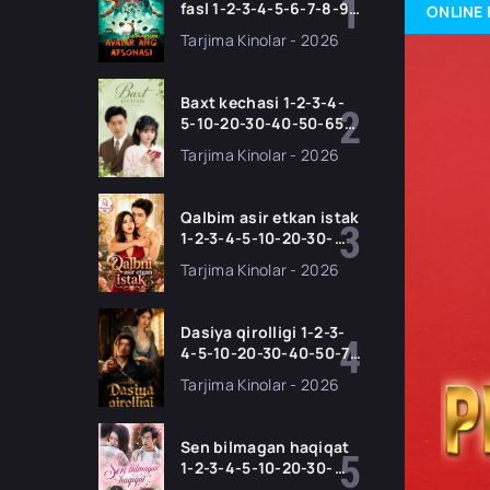
fasl 1-2-3-4-5-6-7-8-9-
ONLINE 
10-11 Qism serial
Tarjima Kinolar - 2026
Barcha qismlari Uzbek
tilida 2026 HD
Baxt kechasi 1-2-3-4-
5-10-20-30-40-50-65
Qism drama koreya
Tarjima Kinolar - 2026
seriali uzbek tilida
Barcha qismlar 2026
HD skachat
Qalbim asir etkan istak
1-2-3-4-5-10-20-30-
50-60-70-80-90 Qism
Tarjima Kinolar - 2026
drama koreya seriali
uzbek tilida Barcha
qismlar 2026 HD
Dasiya qirolligi 1-2-3-
skachat
4-5-10-20-30-40-50-70
Qism drama koreya
Tarjima Kinolar - 2026
seriali uzbek tilida
Barcha qismlar 2026
HD skachat
Sen bilmagan haqiqat
1-2-3-4-5-10-20-30-
50-60-70-80-90 Qism