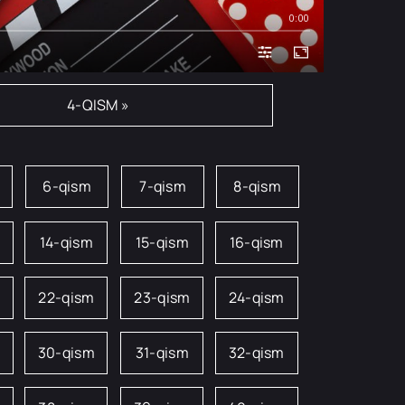
0:00
4-QISM »
6-qism
7-qism
8-qism
14-qism
15-qism
16-qism
22-qism
23-qism
24-qism
m
30-qism
31-qism
32-qism