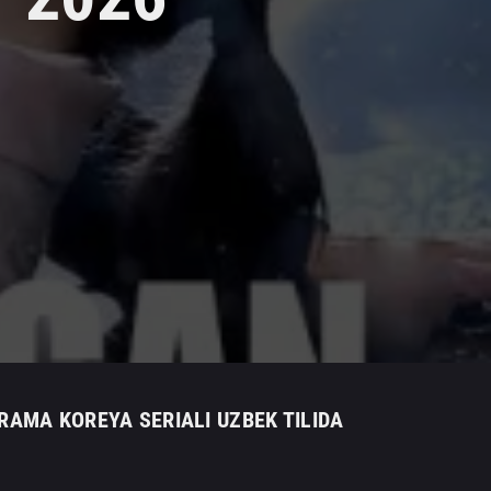
DRAMA KOREYA SERIALI UZBEK TILIDA