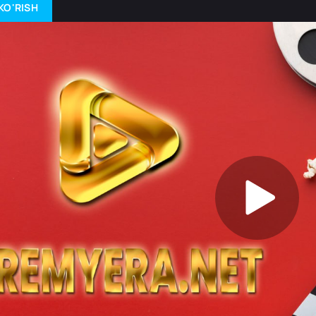
KO'RISH