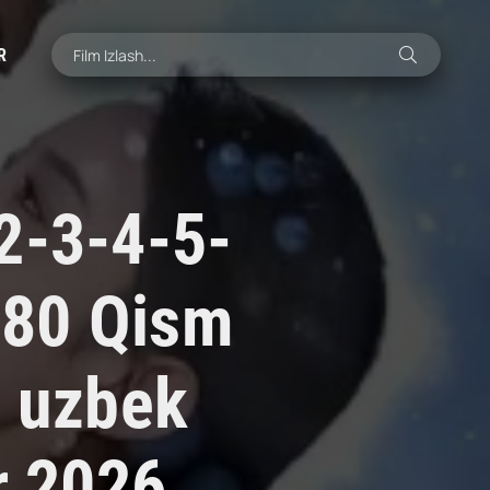
R
2-3-4-5-
-80 Qism
i uzbek
r 2026