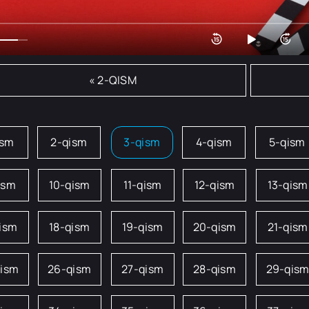
« 2-QISM
ism
2-qism
3-qism
4-qism
5-qism
ism
10-qism
11-qism
12-qism
13-qism
qism
18-qism
19-qism
20-qism
21-qism
qism
26-qism
27-qism
28-qism
29-qis