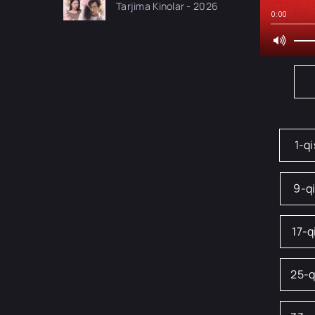
Tarjima Kinolar - 2026
drama koreya seriali
0:00
uzbek tilida Barcha
qismlar 2026 HD
skachat
1-q
9-q
17-
25-