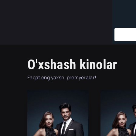
O'xshash kinolar
Faqat eng yaxshi premyeralar!