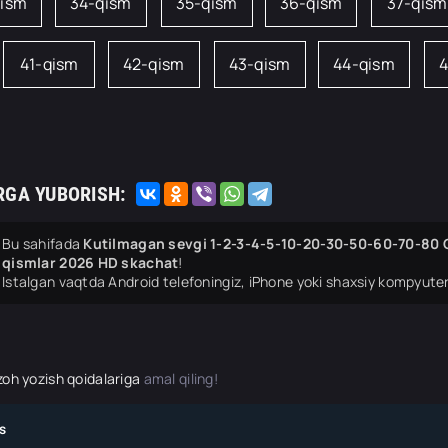
qism
34-qism
35-qism
36-qism
37-qism
41-qism
42-qism
43-qism
44-qism
4
RGA YUBORISH:
Bu sahifada
Kutilmagan sevgi 1-2-3-4-5-10-20-30-50-60-70-80 Q
qismlar 2026 HD skachat
!
Istalgan vaqtda Android telefoningiz, iPhone yoki shaxsiy kompyuter
zoh yozish qoidalariga
amal qiling!