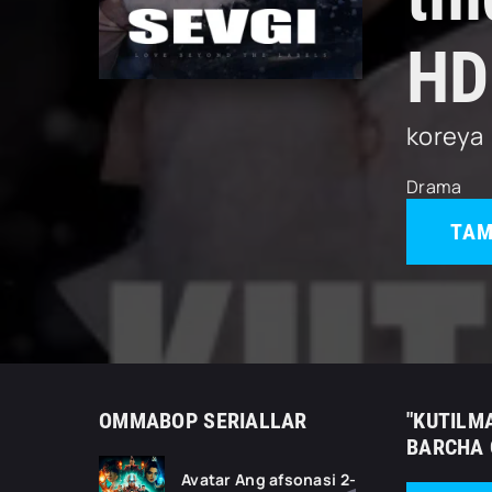
HD
koreya
Drama
TAM
OMMABOP SERIALLAR
"KUTILMA
BARCHA 
Avatar Ang afsonasi 2-