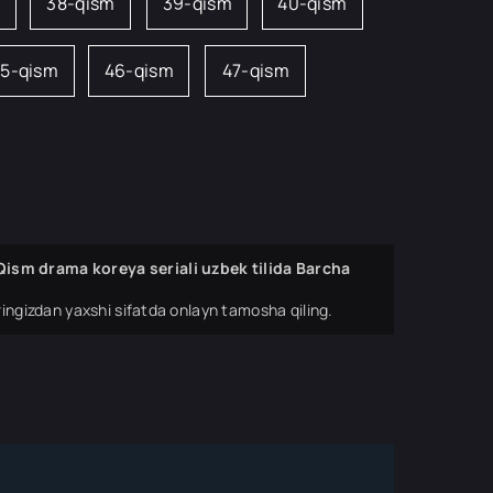
38-qism
39-qism
40-qism
5-qism
46-qism
47-qism
ism drama koreya seriali uzbek tilida Barcha
ingizdan yaxshi sifatda onlayn tamosha qiling.