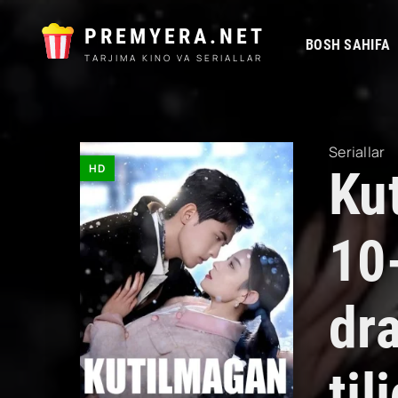
PREMYERA.NET
BOSH SAHIFA
TARJIMA KINO VA SERIALLAR
Seriallar
HD
Ku
10
dr
ti