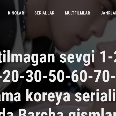
KINOLAR
SERIALLAR
MULTFILMLAR
JANRLA
tilmagan sevgi 1-
-20-30-50-60-70
ama koreya serial
lida Barcha qismla