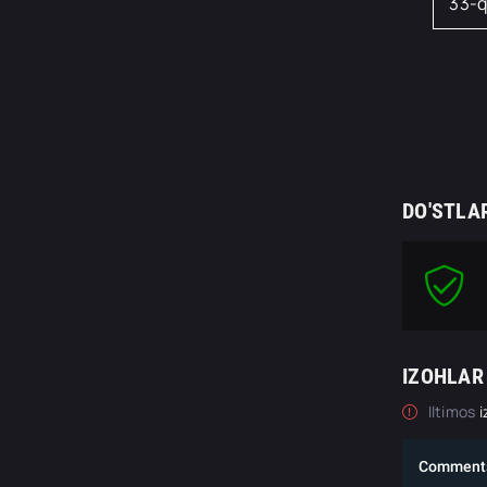
33-
DO'STLA
IZOHLAR
Iltimos
i