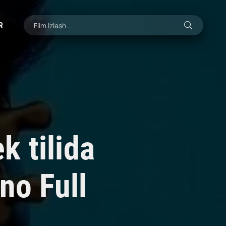
R
 tilida
no Full