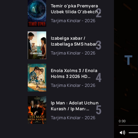
skachat
Temir o'pka Premyera
Uzbek tilida O'zbekcha
2026 tarjima kino Full
Tarjima Kinolar - 2026
HD tas-ix skachat
Izabelga xabar /
Izabellaga SMS habar
Premyera 2026 Uzbek
Tarjima Kinolar - 2026
tilida O'zbekcha
tarjima kino Full HD
tas-ix skachat
Enola Xolms 3 / Enola
Holms 3 2026 HD
Uzbek tilida Tarjima
Tarjima Kinolar - 2026
kino tas-ix skachat
Ip Man : Adolat Uchun
Kurash / Ip Man:
Klanlar Jangi / Buyuk
Tarjima Kinolar - 2026
Ustoz Ip Man 2 2026
0:00
HD Uzbek tilida Tarjima
kino HD skachat