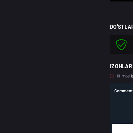
DO'STLA
IZOHLAR
Iltimos
i