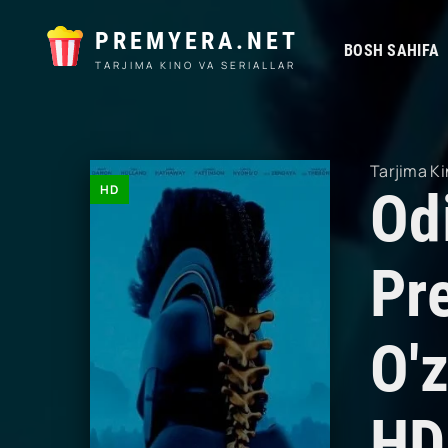
PREMYERA.NET
BOSH SAHIFA
TARJIMA KINO VA SERIALLAR
Tarjima Ki
HD
Od
Pr
O'z
HD