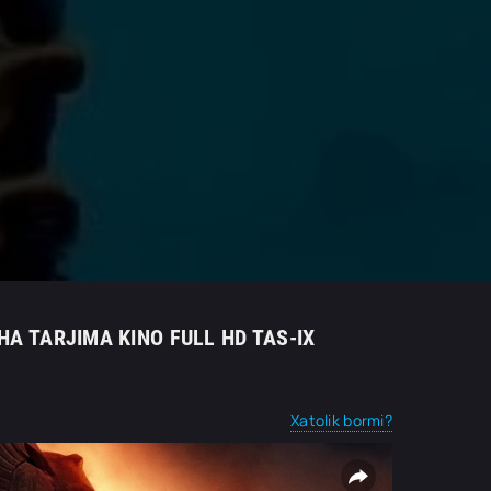
HA TARJIMA KINO FULL HD TAS-IX
Xatolik bormi?