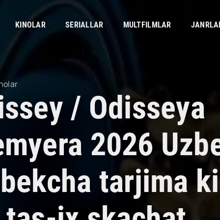
KINOLAR
SERIALLAR
MULTFILMLAR
JANRLA
nolar
issey / Odisseya
emyera 2026 Uzbek
bekcha tarjima ki
 tas-ix skachat