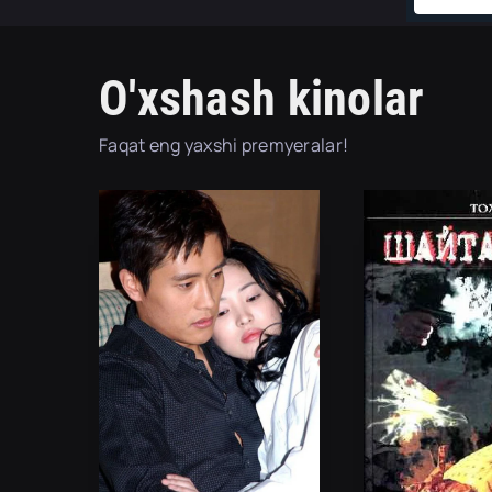
O'xshash kinolar
Faqat eng yaxshi premyeralar!