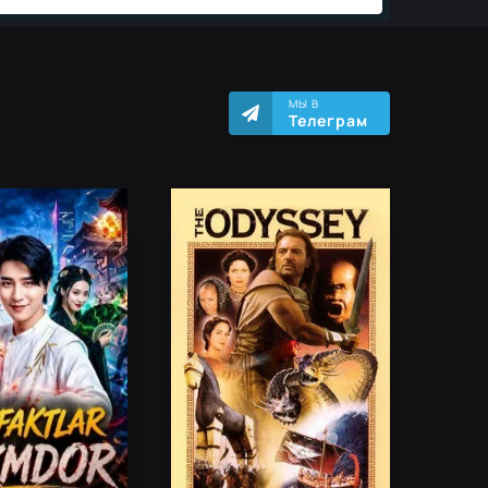
МЫ В
Телеграм