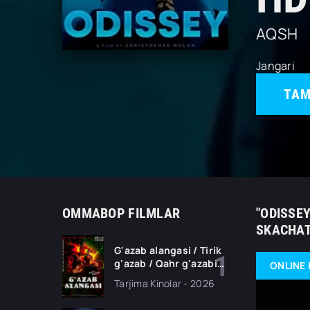
AQSH
Jangari
TAM
OMMABOP FILMLAR
"ODISSEY
SKACHAT
G'azab alangasi / Tirik
g'azab / Qahr g'azabi
ONLINE 
Premyera Gongkong
Tarjima Kinolar - 2026
filmi Uzbek tilida 2026
tarjima kino HD