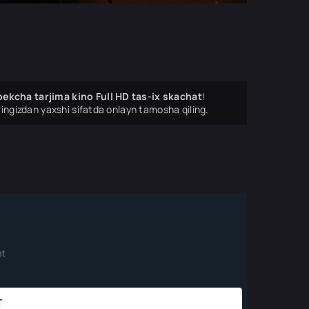
ekcha tarjima kino Full HD tas-ix skachat
!
ingizdan yaxshi sifatda onlayn tamosha qiling.