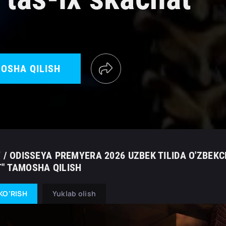
OSHA QILISH
 / ODISSEYA PREMYERA 2026 UZBEK TILIDA O'ZBEKC
" TAMOSHA QILISH
KO'RISH
Yuklab olish