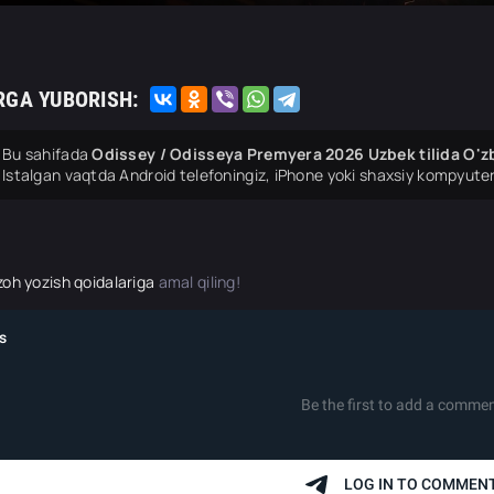
RGA YUBORISH:
Bu sahifada
Odissey / Odisseya Premyera 2026 Uzbek tilida O'zb
Istalgan vaqtda Android telefoningiz, iPhone yoki shaxsiy kompyuter
zoh yozish qoidalariga
amal qiling!