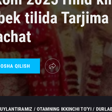
ek tilida Tarjima
achat
OSHA QILISH
UYLANTIRAMIZ / OTAMNING IKKINCHI TO'YI / DURLA