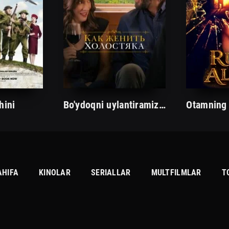
hini
Bo'ydoqni uylantiramiz/Tarjima kinolar Uzbek tilida Таржима кинолар Ўзбек тилида/
AHIFA
KINOLAR
SERIALLAR
MULTFILMLAR
T