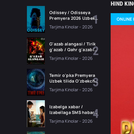
HIND KI
Odissey / Odisseya
Premyera 2026 Uzbek
ONLINE 
tilida O'zbekcha
Tarjima Kinolar - 2026
tarjima kino Full HD
tas-ix skachat
G'azab alangasi / Tirik
g'azab / Qahr g'azabi
Premyera Gongkong
Tarjima Kinolar - 2026
filmi Uzbek tilida 2026
tarjima kino HD
skachat
Temir o'pka Premyera
Uzbek tilida O'zbekcha
2026 tarjima kino Full
Tarjima Kinolar - 2026
HD tas-ix skachat
Izabelga xabar /
Izabellaga SMS habar
Premyera 2026 Uzbek
Tarjima Kinolar - 2026
tilida O'zbekcha
tarjima kino Full HD