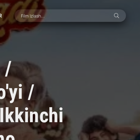
R
 /
'yi /
Ikkinchi
no