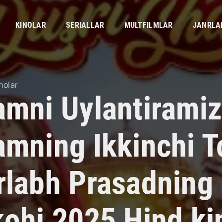
KINOLAR
SERIALLAR
MULTFILMLAR
JANRLA
nolar
amni Uylantiramiz
mning Ikkinchi To
rlabh Prasadning 
kohi 2025 Hind ki