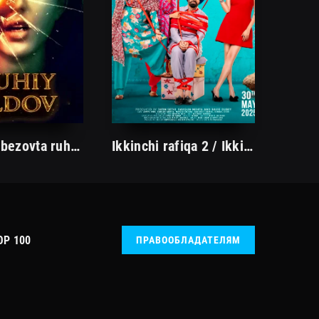
Otamning bezovta ruhi / Ruhiy aldov Hind kino 2023 Uzbek tilida O'zbekcha tarjima kino Full HD skachat
Ikkinchi rafiqa 2 / Ikkinchi xotin 2 / Kundoshlar janjali 2 Hind kino Uzbek tilida 2025 tarjima kino HD skachat
OP 100
ПРАВООБЛАДАТЕЛЯМ