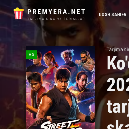
PREMYERA.NET
BOSH SAHIFA
TARJIMA KINO VA SERIALLAR
Tarjima Ki
HD
Ko
20
tar
sk