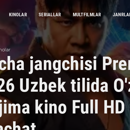
KINOLAR
SERIALLAR
MULTFILMLAR
JANRLA
nolar
'cha jangchisi Pr
26 Uzbek tilida O
jima kino Full HD 
achat