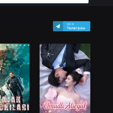
МЫ В
Телеграм