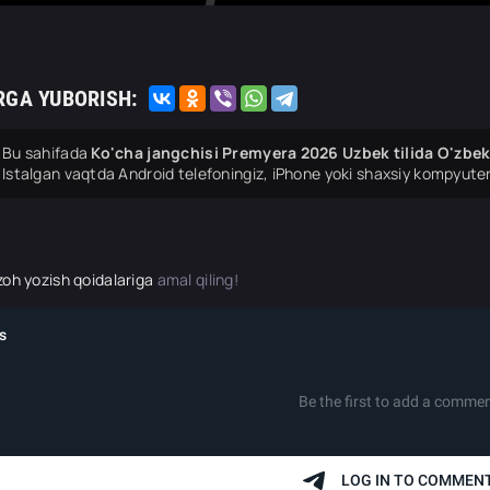
RGA YUBORISH:
Bu sahifada
Ko'cha jangchisi Premyera 2026 Uzbek tilida O'zbek
Istalgan vaqtda Android telefoningiz, iPhone yoki shaxsiy kompyuter
zoh yozish qoidalariga
amal qiling!