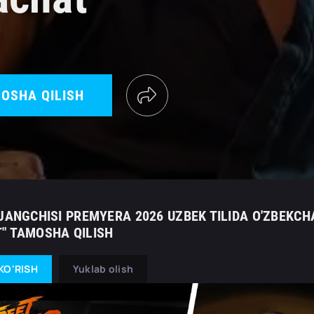
OSHA QILISH
JANGCHISI PREMYERA 2026 UZBEK TILIDA O'ZBEKCH
" TAMOSHA QILISH
KO'RISH
Yuklab olish