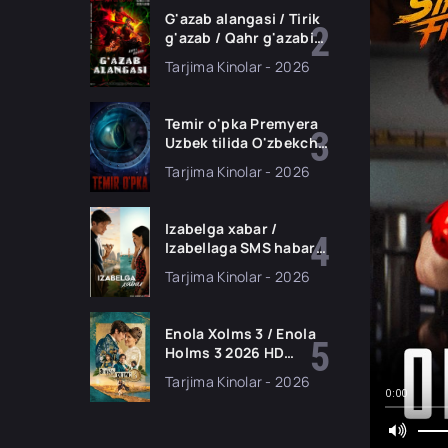
G'azab alangasi / Tirik
g'azab / Qahr g'azabi
Premyera Gongkong
Tarjima Kinolar - 2026
filmi Uzbek tilida 2026
tarjima kino HD
skachat
Temir o'pka Premyera
Uzbek tilida O'zbekcha
2026 tarjima kino Full
Tarjima Kinolar - 2026
HD tas-ix skachat
Izabelga xabar /
Izabellaga SMS habar
Premyera 2026 Uzbek
Tarjima Kinolar - 2026
tilida O'zbekcha
tarjima kino Full HD
tas-ix skachat
Enola Xolms 3 / Enola
Holms 3 2026 HD
Uzbek tilida Tarjima
Tarjima Kinolar - 2026
kino tas-ix skachat
0:00