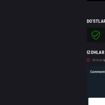
DO'STLA
IZOHLAR
Iltimos
i