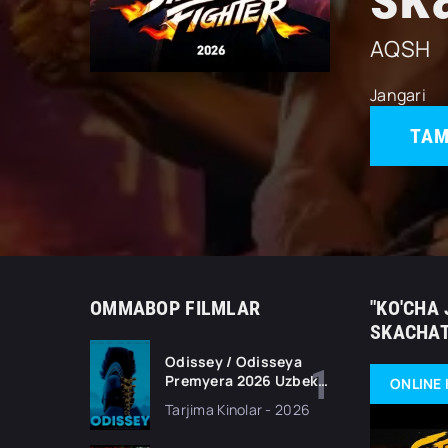
AQSH
Jangari
TAM
OMMABOP FILMLAR
"KO'CHA 
SKACHAT
Odissey / Odisseya
Premyera 2026 Uzbek
ONLINE 
tilida O'zbekcha
Tarjima Kinolar - 2026
tarjima kino Full HD
tas-ix skachat