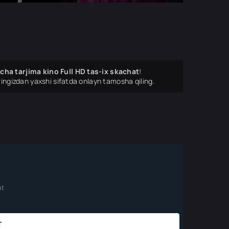
cha tarjima kino Full HD tas-ix skachat
!
ingizdan yaxshi sifatda onlayn tamosha qiling.