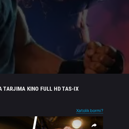
A TARJIMA KINO FULL HD TAS-IX
Xatolik bormi?