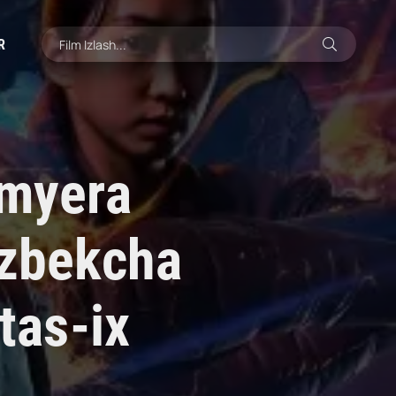
R
emyera
'zbekcha
tas-ix