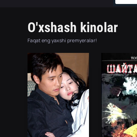
O'xshash kinolar
Faqat eng yaxshi premyeralar!