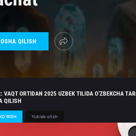
OSHA QILISH
: VAQT ORTIDAN 2025 UZBEK TILIDA O'ZBEKCHA TAR
 QILISH
KO'RISH
Yuklab olish