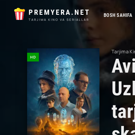
PREMYERA.NET
BOSH SAHIFA
TARJIMA KINO VA SERIALLAR
Tarjima Ki
HD
Av
Uz
tar
sk