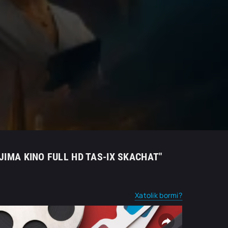
JIMA KINO FULL HD TAS-IX SKACHAT"
Xatolik bormi?