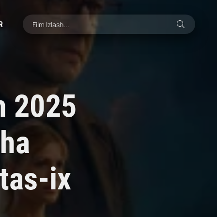
R
an 2025
cha
tas-ix