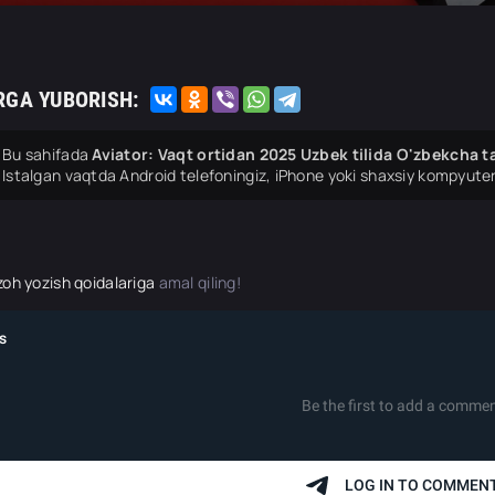
RGA YUBORISH:
Bu sahifada
Aviator: Vaqt ortidan 2025 Uzbek tilida O'zbekcha ta
Istalgan vaqtda Android telefoningiz, iPhone yoki shaxsiy kompyuter
zoh yozish qoidalariga
amal qiling!