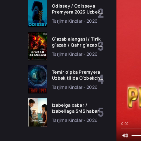
Odissey / Odisseya
Premyera 2026 Uzbek
tilida O'zbekcha
Tarjima Kinolar - 2026
tarjima kino Full HD
tas-ix skachat
G'azab alangasi / Tirik
g'azab / Qahr g'azabi
Premyera Gongkong
Tarjima Kinolar - 2026
filmi Uzbek tilida 2026
tarjima kino HD
skachat
Temir o'pka Premyera
Uzbek tilida O'zbekcha
2026 tarjima kino Full
Tarjima Kinolar - 2026
HD tas-ix skachat
Izabelga xabar /
Izabellaga SMS habar
Premyera 2026 Uzbek
Tarjima Kinolar - 2026
tilida O'zbekcha
0:00
tarjima kino Full HD
tas-ix skachat