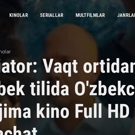
KINOLAR
SERIALLAR
MULTFILMLAR
JANRLA
nolar
iator: Vaqt ortid
bek tilida O'zbek
jima kino Full HD 
achat