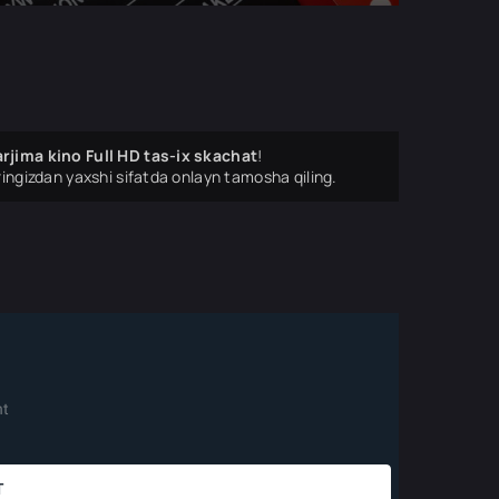
rjima kino Full HD tas-ix skachat
!
ingizdan yaxshi sifatda onlayn tamosha qiling.