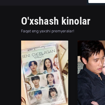
O'xshash kinolar
Faqat eng yaxshi premyeralar!