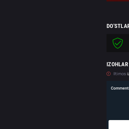
DO'STLA
IZOHLAR
Iltimos
i