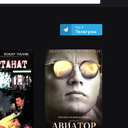
МЫ В
Телеграм