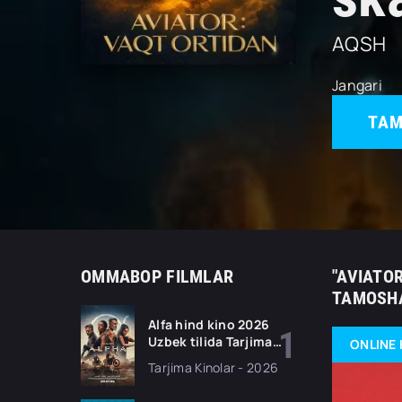
AQSH
Jangari
TAM
OMMABOP FILMLAR
"AVIATOR
TAMOSHA
Alfa hind kino 2026
Uzbek tilida Tarjima
ONLINE 
kino Full HD tas-ix
Tarjima Kinolar - 2026
skachat