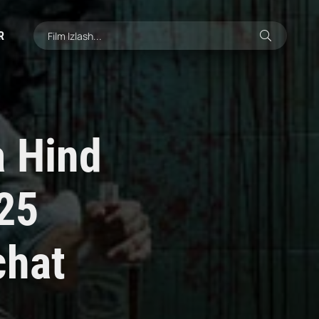
R
a Hind
025
chat