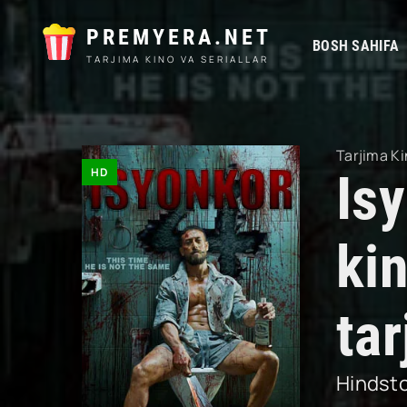
PREMYERA.NET
BOSH SAHIFA
TARJIMA KINO VA SERIALLAR
Tarjima Ki
HD
Is
ki
ta
Hindst