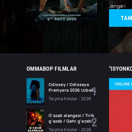
Jangari
TAM
OMMABOP FILMLAR
"ISYONK
ONLINE 
Odissey / Odisseya
Premyera 2026 Uzbek
tilida O'zbekcha
Tarjima Kinolar - 2026
tarjima kino Full HD
tas-ix skachat
G'azab alangasi / Tirik
g'azab / Qahr g'azabi
Premyera Gongkong
Tarjima Kinolar - 2026