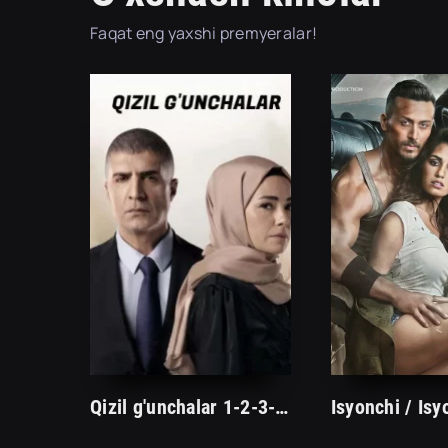
Faqat eng yaxshi premyeralar!
Qizil g'unchalar 1-2-3-10-20-30-40-50-60-70-90-100 Qism Turk seriali barcha qismlar