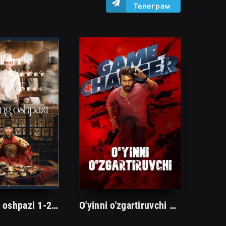
Телеграм
Zolimning oshpazi 1-2-3-4-5-6-7-8-9-10 Qism Koreya seriali uzbek tilida Barcha qismlar 2025 HD skachat
O'yinni o'zgartiruvchi Premyera Hind kino Uzbek tilida O'zbekcha 2025 tarjima kino Full HD skachat