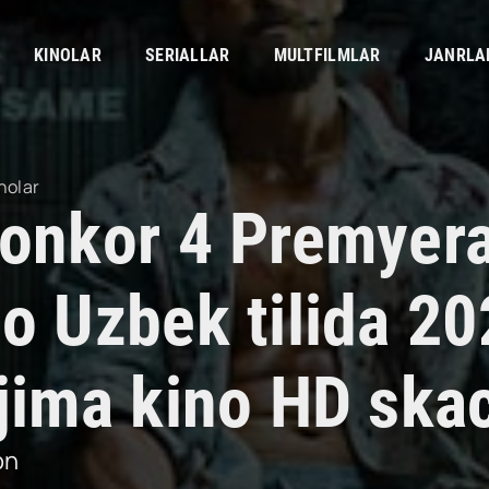
KINOLAR
SERIALLAR
MULTFILMLAR
JANRLA
nolar
yonkor 4 Premyer
no Uzbek tilida 2
rjima kino HD ska
on