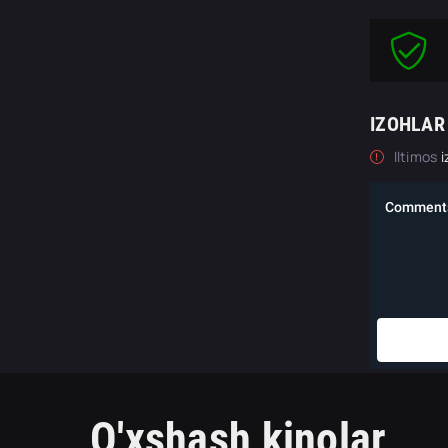
IZOHLAR
Iltimos
i
O'xshash kinolar