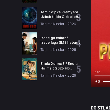
filmi Uzbek tilida 2026
tarjima kino HD
skachat
Temir o'pka Premyera
Uzbek tilida O'zbekcha
2026 tarjima kino Full
Tarjima Kinolar - 2026
HD tas-ix skachat
Izabelga xabar /
Izabellaga SMS habar
Premyera 2026 Uzbek
Tarjima Kinolar - 2026
tilida O'zbekcha
tarjima kino Full HD
tas-ix skachat
Enola Xolms 3 / Enola
Holms 3 2026 HD
Uzbek tilida Tarjima
0:00
Tarjima Kinolar - 2026
kino tas-ix skachat
DO'STLA