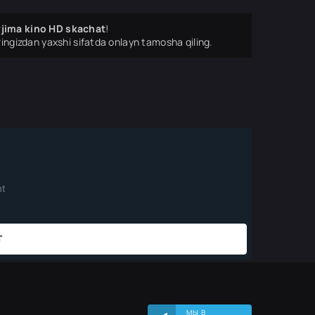
rjima kino HD skachat
!
ingizdan yaxshi sifatda onlayn tamosha qiling.
МЫ В