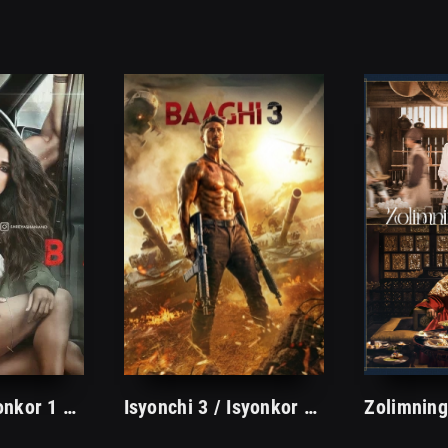
Isyonchi / Isyonkor 1 Hind kino O'zbek tilida Tarjima hd
Isyonchi 3 / Isyonkor 3 Hind kino 2020 Uzbek tilida