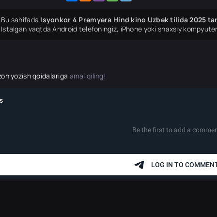
Bu sahifada
Isyonkor 4 Premyera Hind kino Uzbek tilida 2025 ta
Istalgan vaqtda Android telefoningiz, iPhone yoki shaxsiy kompyuter
zoh yozish qoidalariga
amal qiling!