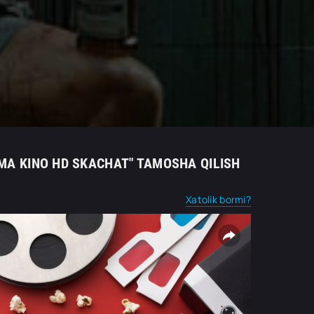
IMA KINO HD SKACHAT" TAMOSHA QILISH
Xatolik bormi?