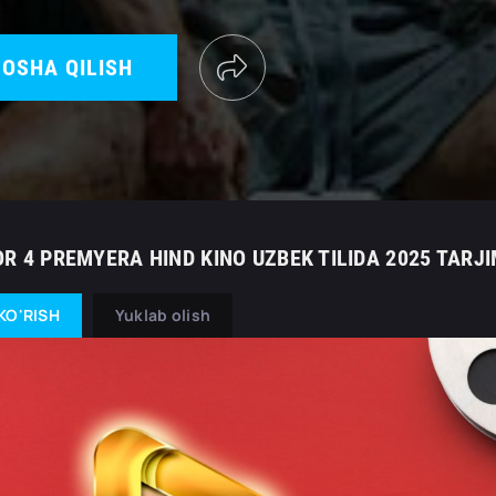
OSHA QILISH
OR 4 PREMYERA HIND KINO UZBEK TILIDA 2025 TARJ
KO'RISH
Yuklab olish