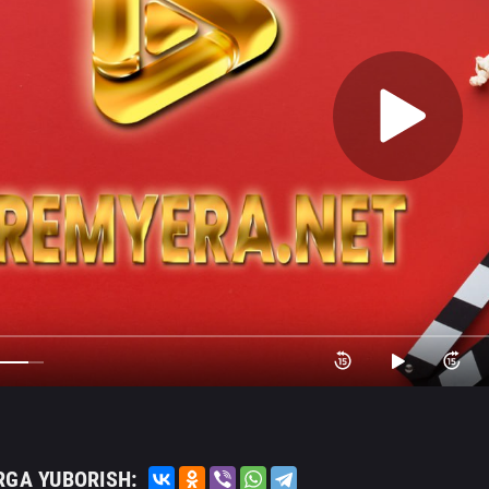
RGA YUBORISH: