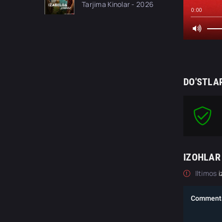
Tarjima Kinolar - 2026
tilida O'zbekcha
0:00
tarjima kino Full HD
tas-ix skachat
DO'STLA
IZOHLAR
Iltimos
i