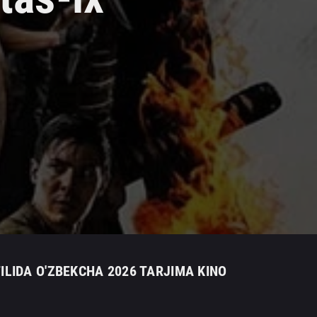
LIDA O'ZBEKCHA 2026 TARJIMA KINO