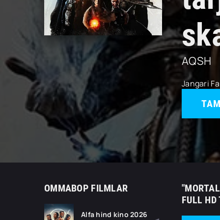
sk
AQSH
Jangari
Fa
TAM
OMMABOP FILMLAR
"MORTAL
FULL HD
Alfa hind kino 2026