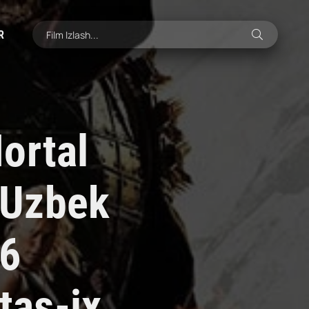
R
ortal
 Uzbek
26
tas-ix