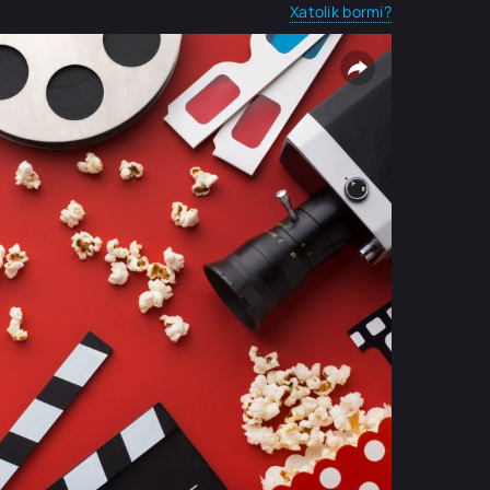
Xatolik bormi?