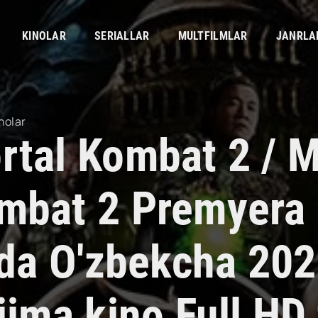
KINOLAR
SERIALLAR
MULTFILMLAR
JANRLA
nolar
rtal Kombat 2 / M
mbat 2 Premyera
lida O'zbekcha 20
jima kino Full HD 