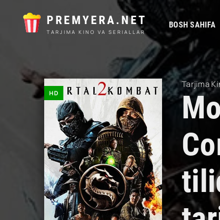
PREMYERA.NET
BOSH SAHIFA
TARJIMA KINO VA SERIALLAR
Tarjima Ki
HD
Mo
Co
ti
tar