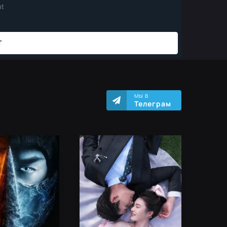
МЫ В
Телеграм