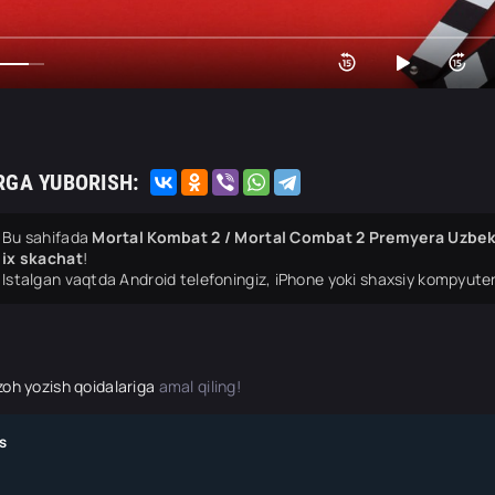
RGA YUBORISH:
Bu sahifada
Mortal Kombat 2 / Mortal Combat 2 Premyera Uzbek t
ix skachat
!
Istalgan vaqtda Android telefoningiz, iPhone yoki shaxsiy kompyuter
zoh yozish qoidalariga
amal qiling!