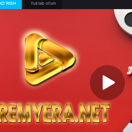
KO'RISH
Yuklab olish