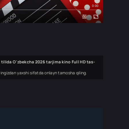
0:00
ilida O'zbekcha 2026 tarjima kino Full HD tas-
ingizdan yaxshi sifatda onlayn tamosha qiling.