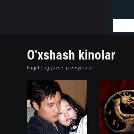
O'xshash kinolar
Faqat eng yaxshi premyeralar!