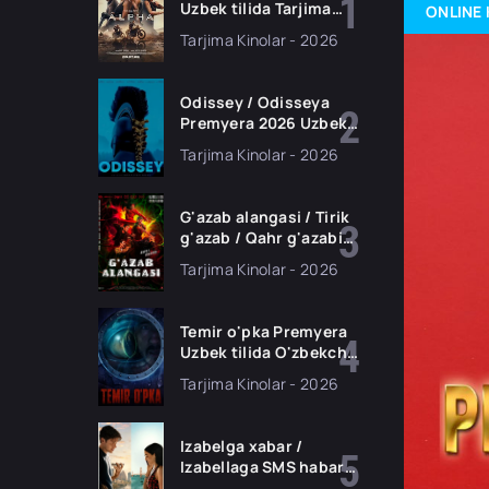
Uzbek tilida Tarjima
ONLINE 
kino Full HD tas-ix
Tarjima Kinolar - 2026
skachat
Odissey / Odisseya
Premyera 2026 Uzbek
tilida O'zbekcha
Tarjima Kinolar - 2026
tarjima kino Full HD
tas-ix skachat
G'azab alangasi / Tirik
g'azab / Qahr g'azabi
Premyera Gongkong
Tarjima Kinolar - 2026
filmi Uzbek tilida 2026
tarjima kino HD
skachat
Temir o'pka Premyera
Uzbek tilida O'zbekcha
2026 tarjima kino Full
Tarjima Kinolar - 2026
HD tas-ix skachat
Izabelga xabar /
Izabellaga SMS habar
Premyera 2026 Uzbek