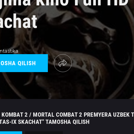
achat
ntastika
OSHA QILISH
 KOMBAT 2 / MORTAL COMBAT 2 PREMYERA UZBEK TI
 TAS-IX SKACHAT" TAMOSHA QILISH