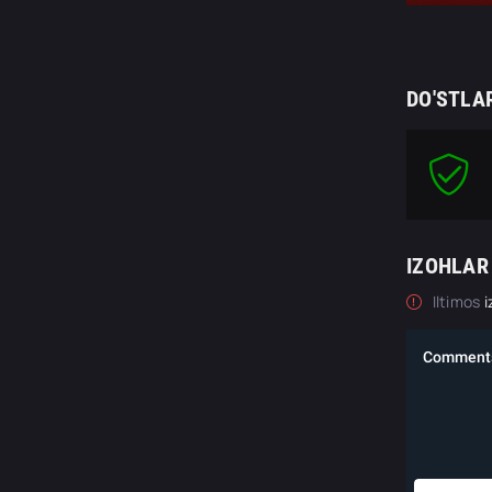
DO'STLA
IZOHLAR
Iltimos
i