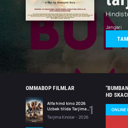
Hindis
Jangari
TAM
OMMABOP FILMLAR
"BUMBAN
HD SKAC
Alfa hind kino 2026
Uzbek tilida Tarjima
ONLINE 
kino Full HD tas-ix
Tarjima Kinolar - 2026
skachat