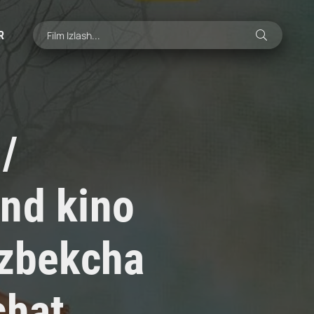
R
/
nd kino
'zbekcha
chat