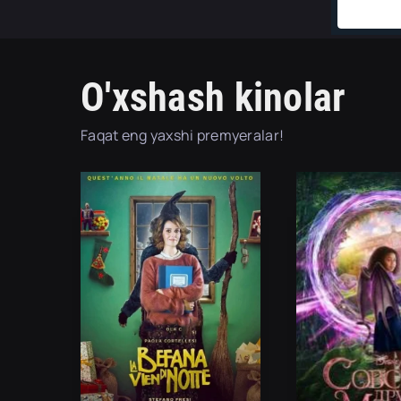
O'xshash kinolar
Faqat eng yaxshi premyeralar!