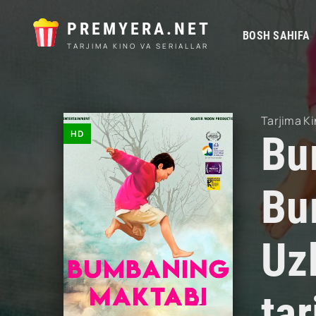
PREMYERA.NET
BOSH SAHIFA
TARJIMA KINO VA SERIALLAR
Tarjima Ki
HD
Bu
Bu
Uz
ta