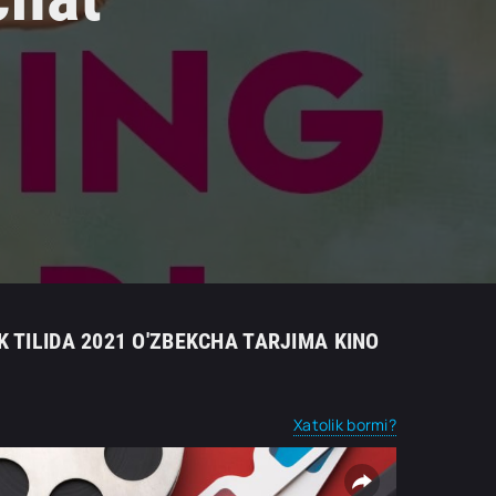
 TILIDA 2021 O'ZBEKCHA TARJIMA KINO
Xatolik bormi?