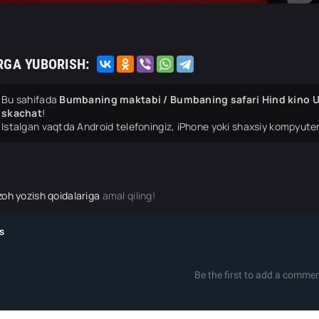
RGA YUBORISH:
Bu sahifada
Bumbaning maktabi / Bumbaning safari Hind kino Uz
skachat
!
Istalgan vaqtda Android telefoningiz, iPhone yoki shaxsiy kompyuter
zoh yozish qoidalariga
amal qiling!