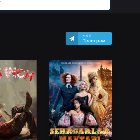
МЫ В
Телеграм