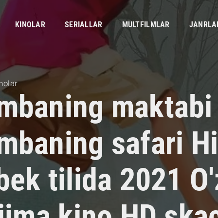
KINOLAR
SERIALLAR
MULTFILMLAR
JANRLA
nolar
mbaning maktabi 
mbaning safari Hi
bek tilida 2021 O
rjima kino HD ska