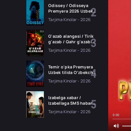
Odissey / Odisseya
Premyera 2026 Uzbek
tilida O'zbekcha
Tarjima Kinolar - 2026
tarjima kino Full HD
tas-ix skachat
G'azab alangasi / Tirik
g'azab / Qahr g'azabi
Premyera Gongkong
Tarjima Kinolar - 2026
filmi Uzbek tilida 2026
tarjima kino HD
skachat
Temir o'pka Premyera
Uzbek tilida O'zbekcha
2026 tarjima kino Full
Tarjima Kinolar - 2026
HD tas-ix skachat
Izabelga xabar /
Izabellaga SMS habar
Premyera 2026 Uzbek
Tarjima Kinolar - 2026
tilida O'zbekcha
0:00
tarjima kino Full HD
tas-ix skachat