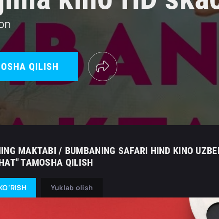
ton
OSHA QILISH
ING MAKTABI / BUMBANING SAFARI HIND KINO UZBEK
HAT" TAMOSHA QILISH
KO'RISH
Yuklab olish