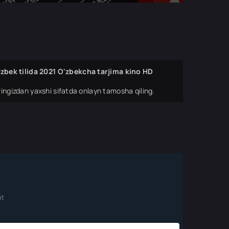
bek tilida 2021 O'zbekcha tarjima kino HD
ingizdan yaxshi sifatda onlayn tamosha qiling.