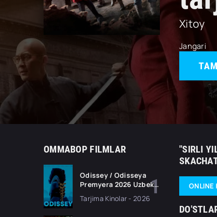
Xitoy
Jangari
TAM
OMMABOP FILMLAR
"SIRLI Y
SKACHAT
Odissey / Odisseya
Premyera 2026 Uzbek
ONLINE 
tilida O'zbekcha
Tarjima Kinolar - 2026
tarjima kino Full HD
DO'STLA
tas-ix skachat