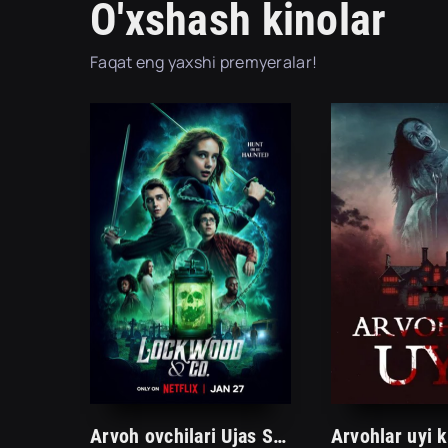
O'xshash kinolar
Faqat eng yaxshi premyeralar!
Arvoh ovchilari Ujas Serial 1. 2. 3. 4. 5. 6. 7. 8. 9. 10 Qism LOKVUD JAMOASI Uzbek tilidaHD Arvoh ovchilari Ujas Serial 1. 2. 3. 4. 5. 6. 7. 8. 9. 10 Qism LOKVUD JAMOASI Uzbek tilida