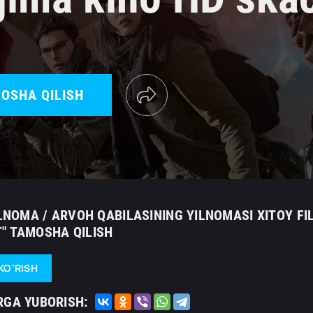
OSHA QILISH
ILNOMA / ARVOH QABILASINING YILNOMASI XITOY FI
" TAMOSHA QILISH
KO'RISH
RGA YUBORISH: