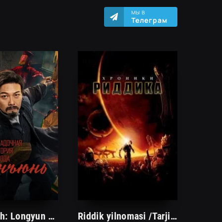
МЫ В
Телеграм
Qotil Arvoh: Longyun shahrining sirli tarixi 2023 Uzbek tilida Premeyra O'zbekcha tarjima kino HD
Riddik yilnomasi /Tarjima kinolar Uzbek tilida Таржима кинолар Ўзбек тилида/