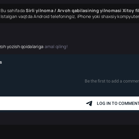
Bu sahifada
Sirli yilnoma / Arvoh qabilasining yilnomasi Xitoy f
Istalgan vaqtda Android telefoningiz, iPhone yoki shaxsiy kompyuter
zoh yozish qoidalariga
amal qiling!