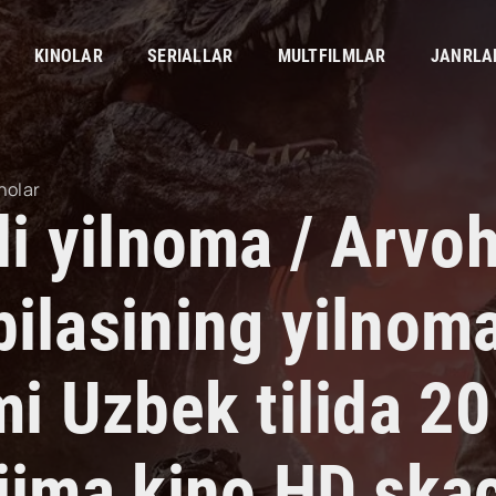
KINOLAR
SERIALLAR
MULTFILMLAR
JANRLA
nolar
li yilnoma / Arvo
bilasining yilnoma
mi Uzbek tilida 2
rjima kino HD ska