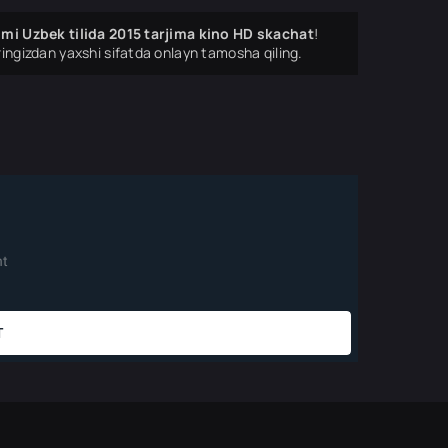
ilmi Uzbek tilida 2015 tarjima kino HD skachat
!
ingizdan yaxshi sifatda onlayn tamosha qiling.