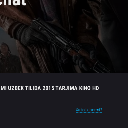
LMI UZBEK TILIDA 2015 TARJIMA KINO HD
Xatolik bormi?