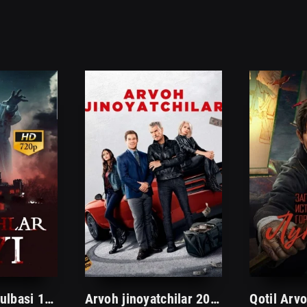
Arvohlar uyi kulbasi 1. 2. 3. 4. 5. 6. 7. 8. 9. 10. 11. 12. 13. 14. 15 Qism Uzbek tilida Ujas serial Barcha hamma qismlari
Arvoh jinoyatchilar 2023 Kino Uzbek tilida tarjima HD skachat