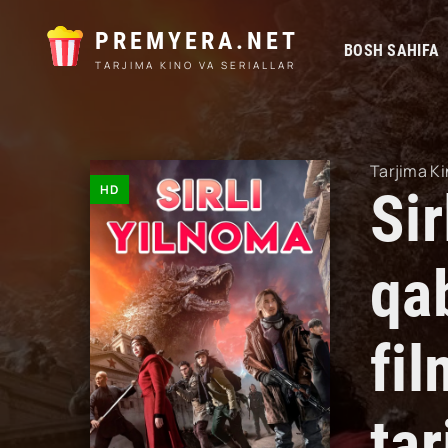
PREMYERA.NET
BOSH SAHIFA
TARJIMA KINO VA SERIALLAR
Tarjima Ki
HD
Sir
qa
fil
ta