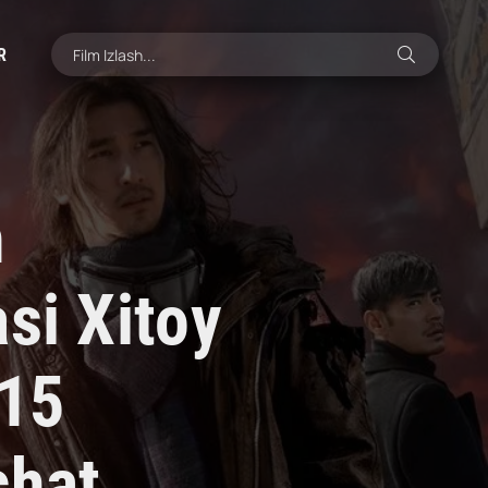
R
h
si Xitoy
015
chat