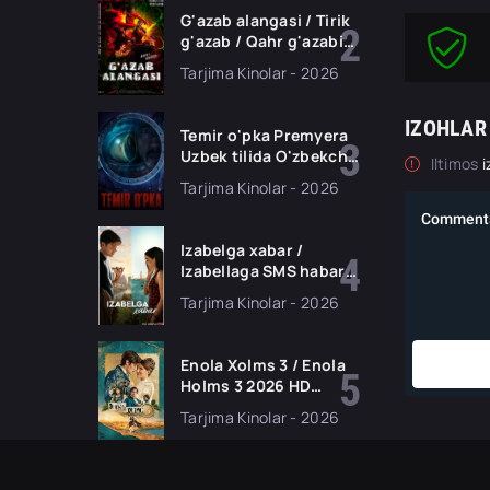
G'azab alangasi / Tirik
g'azab / Qahr g'azabi
Premyera Gongkong
Tarjima Kinolar - 2026
filmi Uzbek tilida 2026
tarjima kino HD
skachat
IZOHLAR
Temir o'pka Premyera
Uzbek tilida O'zbekcha
Iltimos
i
2026 tarjima kino Full
Tarjima Kinolar - 2026
HD tas-ix skachat
Izabelga xabar /
Izabellaga SMS habar
Premyera 2026 Uzbek
Tarjima Kinolar - 2026
tilida O'zbekcha
tarjima kino Full HD
tas-ix skachat
Enola Xolms 3 / Enola
Holms 3 2026 HD
Uzbek tilida Tarjima
Tarjima Kinolar - 2026
kino tas-ix skachat