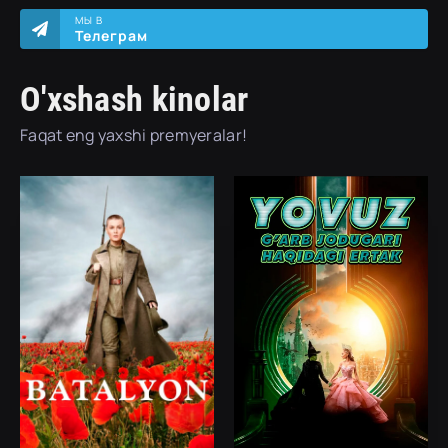
МЫ В
Телеграм
O'xshash kinolar
Faqat eng yaxshi premyeralar!