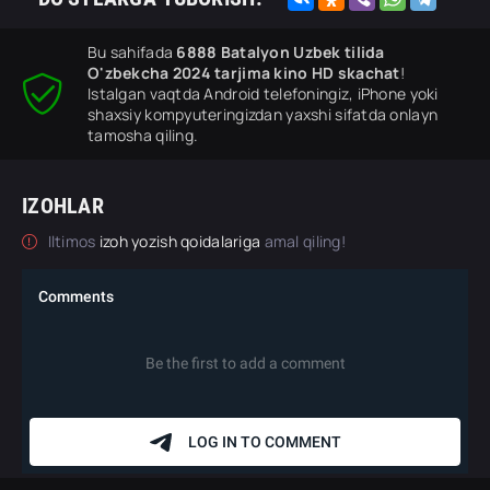
Bu sahifada
6888 Batalyon Uzbek tilida
O'zbekcha 2024 tarjima kino HD skachat
!
Istalgan vaqtda Android telefoningiz, iPhone yoki
shaxsiy kompyuteringizdan yaxshi sifatda onlayn
tamosha qiling.
IZOHLAR
Iltimos
izoh yozish qoidalariga
amal qiling!