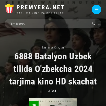
PREMYERA.NET
TARJIMA KINO VA SERIALLAR
Tarjima Kinolar
6888 Batalyon Uzbek
tilida O'zbekcha 2024
tarjima kino HD skachat
AQSH
HD