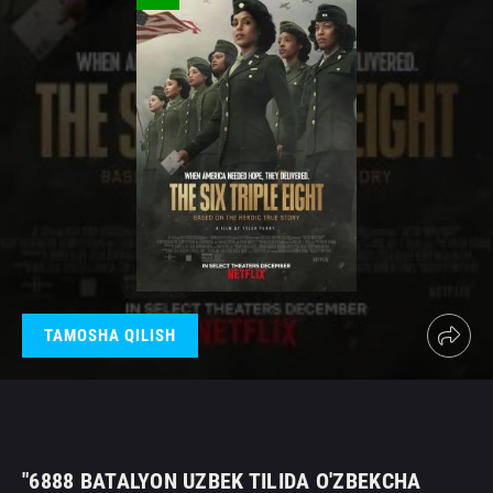
TAMOSHA QILISH
"6888 BATALYON UZBEK TILIDA O'ZBEKCHA