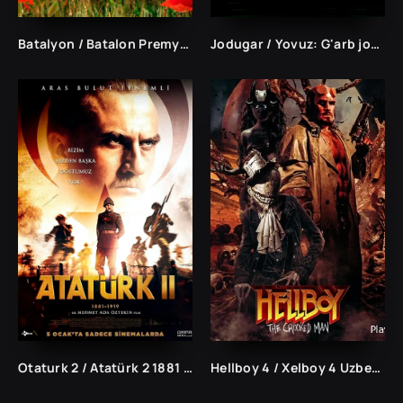
Batalyon / Batalon Premyera Uzbek tilida O'zbekcha 2014 tarjima kino Full HD tas-ix skachat
Jodugar / Yovuz: G'arb jodugari haqidagi ertak Uzbek tilida O'zbekcha 2024 tarjima kino HD skachat
Otaturk 2 / Atatürk 2 1881 - 1919 Turk kino Uzbek tilida O'zbekcha 2024 tarjima kino HD skachatOtaturk 2 / Atatürk 2 1881 - 1919 Turk kino Uzbek tilida O'zbekcha 2024 tarjima kino HD skachat
Hellboy 4 / Xelboy 4 Uzbek tilida 2024 O'zbekcha tarjima kino HD Skachat