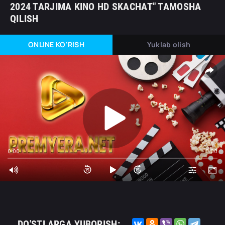
2024 TARJIMA KINO HD SKACHAT" TAMOSHA
QILISH
ONLINE KO'RISH
Yuklab olish
0:00
0:00
DO'STLARGA YUBORISH: