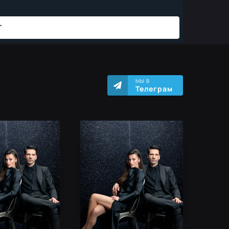
МЫ В
Телеграм