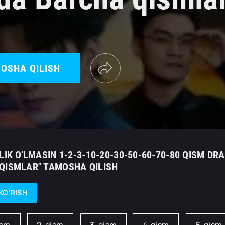
OSHA QILISH
LIK O'LMASIN 1-2-3-10-20-30-50-60-70-80 QISM DR
QISMLAR" TAMOSHA QILISH
KO'RISH