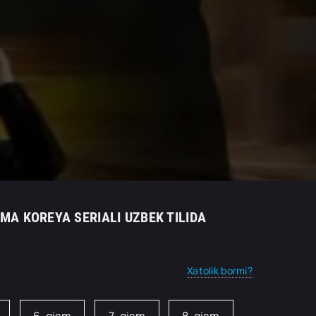
AMA KOREYA SERIALI UZBEK TILIDA
Xatolik bormi?