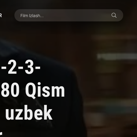
R
1-2-3-
-80 Qism
i uzbek
r