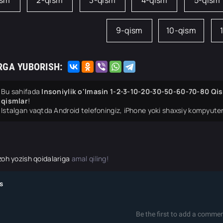
ism
2-qism
3-qism
4-qism
5-qism
9-qism
10-qism
RGA YUBORISH:
Bu sahifada
Insoniylik o'lmasin 1-2-3-10-20-30-50-60-70-80 Qis
qismlar
!
Istalgan vaqtda Android telefoningiz, iPhone yoki shaxsiy kompyuter
zoh yozish qoidalariga
amal qiling!