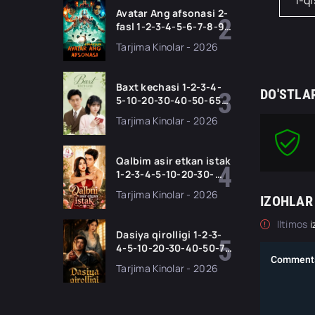
1-q
tilida Barcha qismlar
Avatar Ang afsonasi 2-
2026 HD skachat
fasl 1-2-3-4-5-6-7-8-9-
10-11 Qism serial
Tarjima Kinolar - 2026
Barcha qismlari Uzbek
tilida 2026 HD
Baxt kechasi 1-2-3-4-
DO'STLA
5-10-20-30-40-50-65
Qism drama koreya
Tarjima Kinolar - 2026
seriali uzbek tilida
Barcha qismlar 2026
HD skachat
Qalbim asir etkan istak
1-2-3-4-5-10-20-30-
50-60-70-80-90 Qism
Tarjima Kinolar - 2026
IZOHLAR
drama koreya seriali
uzbek tilida Barcha
Iltimos
i
qismlar 2026 HD
Dasiya qirolligi 1-2-3-
skachat
4-5-10-20-30-40-50-70
Qism drama koreya
Tarjima Kinolar - 2026
seriali uzbek tilida
Barcha qismlar 2026
HD skachat