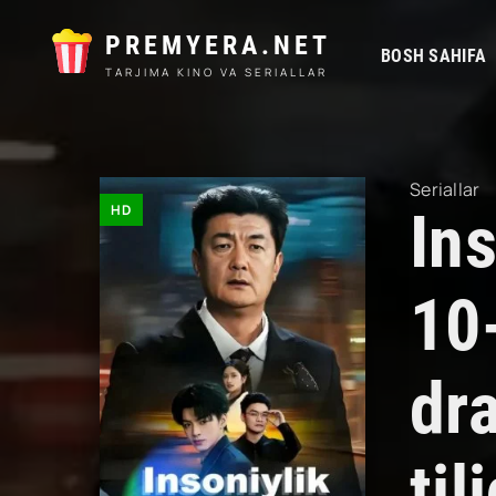
PREMYERA.NET
BOSH SAHIFA
TARJIMA KINO VA SERIALLAR
Seriallar
HD
Ins
10
dr
til