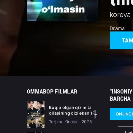
koreya
Drama
TAM
OMMABOP FILMLAR
"INSONIY
BARCHA 
Boqib olgan qizim Li
oilasining qizi ekan 1-
ONLINE 
2-3-4-5-10-20-30-50-
Tarjima Kinolar - 2026
70-80 Qism drama
koreya seriali uzbek