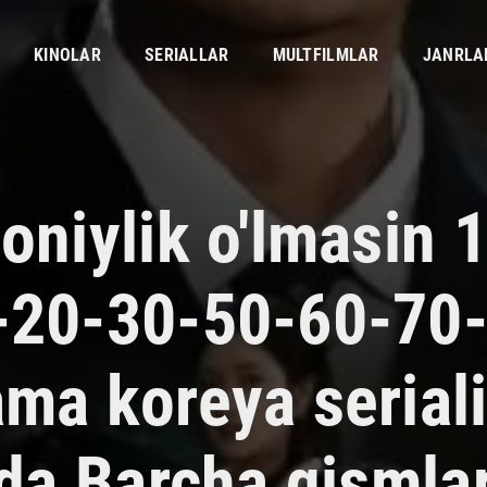
KINOLAR
SERIALLAR
MULTFILMLAR
JANRLA
oniylik o'lmasin 
-20-30-50-60-70
ama koreya serial
ida Barcha qismla