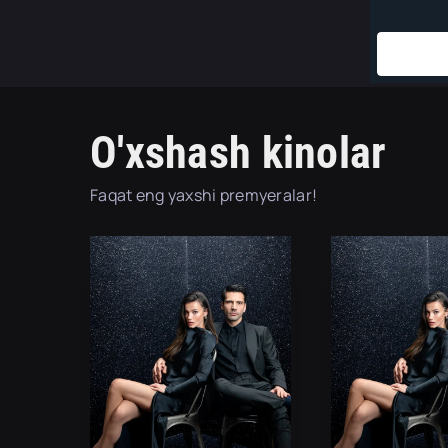
O'xshash kinolar
Faqat eng yaxshi premyeralar!