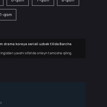
6-qism
7-qism
8-qism
11-qism
m drama koreya seriali uzbek tilida Barcha
ingizdan yaxshi sifatda onlayn tamosha qiling.