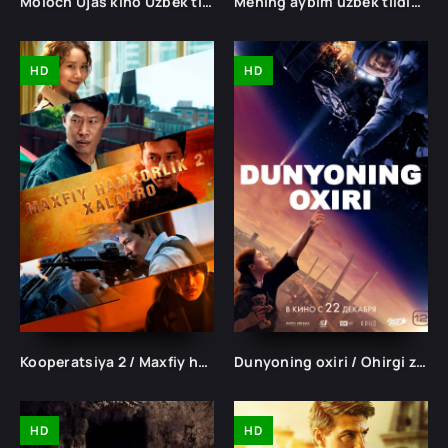
Moloch Ujas kino Uzbek tilida 2023 tarjima kino O'zbekcha 720 HD
Mening aybim uzbek tildia 2023 tarjima kino uzbekcha film HD skachat
HD
HD
Kooperatsiya 2 / Maxfiy hamkorlik 2 Uzbek tilida 2022 O'zbekcha tarjima kino Koreya filmi Full HD skachat
Dunyoning oxiri / Ohirgi zamon Uzbek tilida Rossiya filmi 2023 O'zbekcha tarjima kino 720 skachat
HD
HD