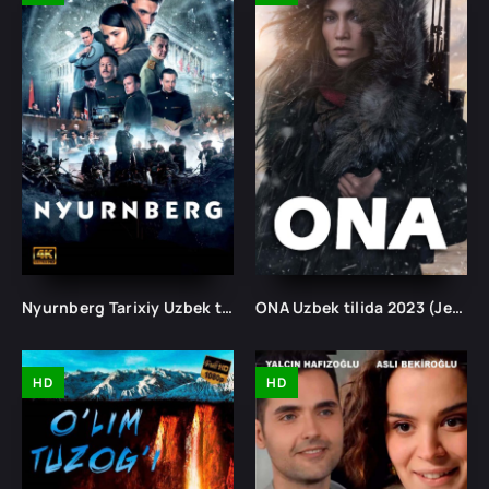
Nyurnberg Tarixiy Uzbek tilida 2023 Urush film O'zbekcha
ONA Uzbek tilida 2023 (Jennifer Lopez) ishtrokida uzbekcha tarjima kino
HD
HD