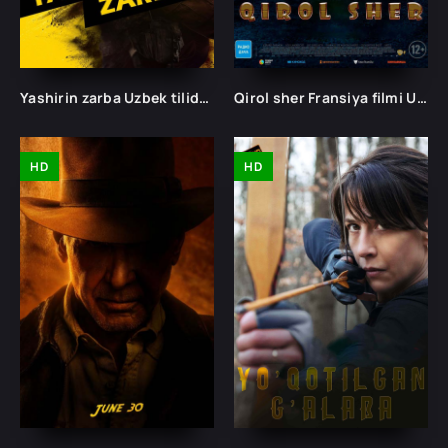
Yashirin zarba Uzbek tilida 2023 tarjima kino Premyera 720p HD Skachat
Qirol sher Fransiya filmi Uzbek tilida 2022 O'zbekcha tarjima kino 720 HD skachat
HD
HD