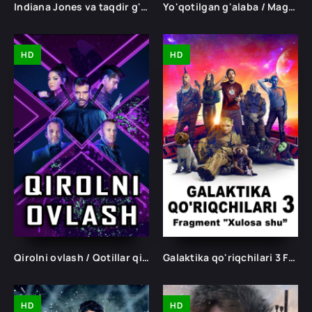
Indiana Jones va taqdir g'ildiragi 5 / Indiana Jons 5 / Indiyana Jonz 5 kino Uzbek tilida 2022 uzbekcha tarjima kino HD skachat
Yo'qotilgan g'alaba / Mag'lubiyat o'yini Uzbek tilida 2022 uzbekcha tarjima kino Full HD skachat
HD
HD
Qirolni ovlash / Qotillar qiroli Uzbek tilida 2023 O'zbekcha tarjima kino Full HD skachat
Galaktika qo'riqchilari 3 Fragment "Xulosa shu uzbek tilida 2023 uzbekcha tarjima kino
HD
HD