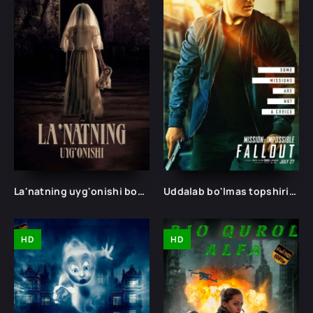
La'natning uyg'onishi boshlanishi ujas kino 2022 uzbek tiliada tarjima kino 720 skachat
Uddalab bo'lmas topshiriq 7 (2023)
HD
HD