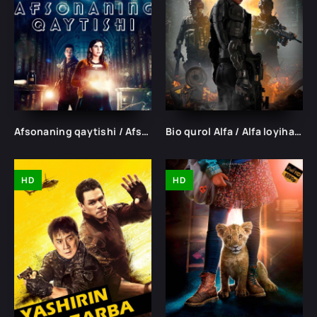
Afsonaning qaytishi / Afsonaning qaytishi Uzbek tilida 2022 O'zbekcha tarjima kino 720 HD skachat
Bio qurol Alfa / Alfa loyihasi Uzbek tilida 2022 tarjima kino uzbekcha HD skachat
HD
HD