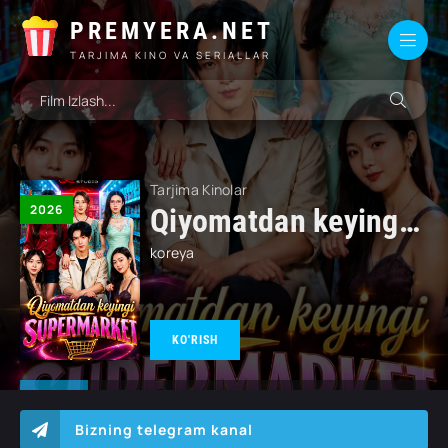
PREMYERA.NET
TARJIMA KINO VA SERIALLAR
Tarjima Kinolar
2026
Mening ajdarho qirolim 1-2-3-4-5-10-20-30-50-60-70-80-90 Qism drama koreya seriali uzbek tilida Barcha qismlar 2026 HD skachat
koreya
Bizning telegram kanal