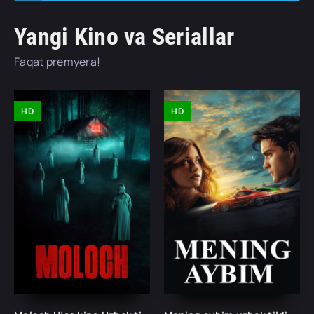
Yangi Kino va Seriallar
Faqat premyera!
HD
HD