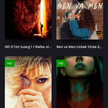
HD O'lim tuzog'i / Nafas olish Uzbek tilida 2022 Italiya filmi
Sen va Men Uzbek tilida 2022 Turk kino O'zbekcha tarjima kino
HD
HD