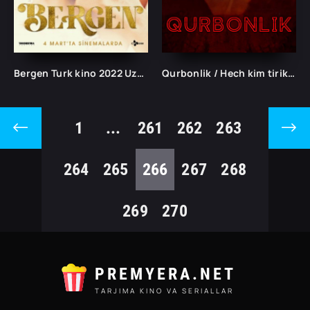
Bergen Turk kino 2022 Uzbek tilida uzbekcha tarjima kino
Qurbonlik / Hech kim tirik chiqmaydi Ujas kino Uzbek tilida 2021 Uzbekcha
1
...
261
262
263
264
265
266
267
268
269
270
PREMYERA.NET
TARJIMA KINO VA SERIALLAR