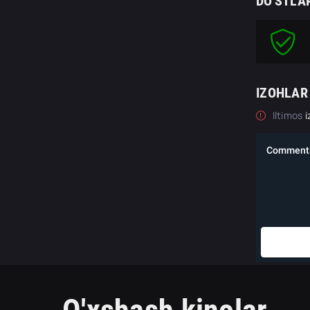
DO'STLA
IZOHLAR
Iltimos
i