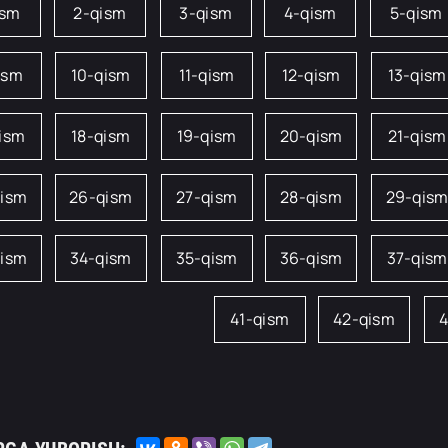
ism
2-qism
3-qism
4-qism
5-qism
ism
10-qism
11-qism
12-qism
13-qism
qism
18-qism
19-qism
20-qism
21-qism
qism
26-qism
27-qism
28-qism
29-qis
qism
34-qism
35-qism
36-qism
37-qism
41-qism
42-qism
4