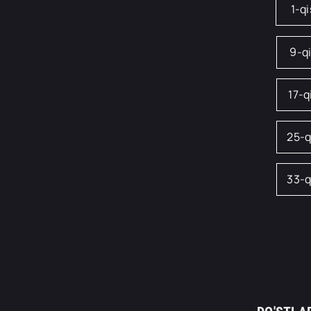
1-q
9-q
17-
25-
33-