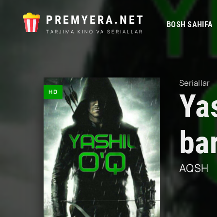
PREMYERA.NET
BOSH SAHIFA
TARJIMA KINO VA SERIALLAR
Seriallar
HD
Yas
ba
AQSH