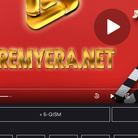
« 6-QISM