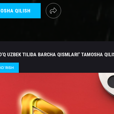
OSHA QILISH
O'Q UZBEK TILIDA BARCHA QISMLARI" TAMOSHA QILI
KO'RISH