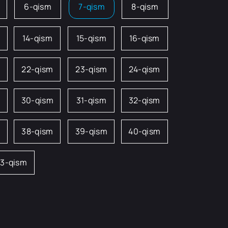
6-qism
7-qism
8-qism
14-qism
15-qism
16-qism
22-qism
23-qism
24-qism
m
30-qism
31-qism
32-qism
38-qism
39-qism
40-qism
3-qism