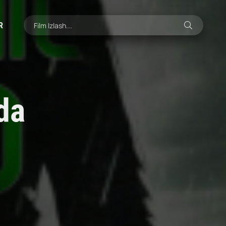
R
ida