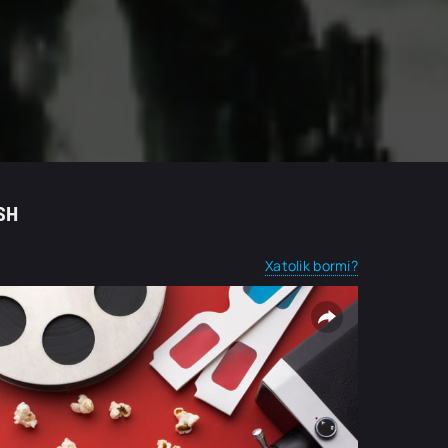
SH
Xatolik bormi?