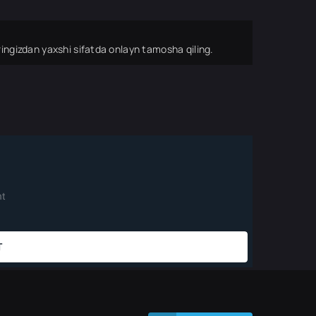
ingizdan yaxshi sifatda onlayn tamosha qiling.