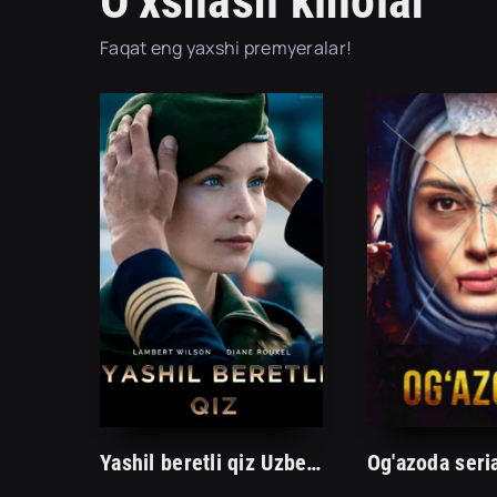
O'xshash kinolar
Faqat eng yaxshi premyeralar!
Yashil beretli qiz Uzbek tilida 2023 Premyera O'zbekcha tarjima kino