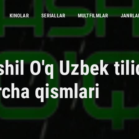
KINOLAR
SERIALLAR
MULTFILMLAR
JANRLA
hil O'q Uzbek til
rcha qismlari