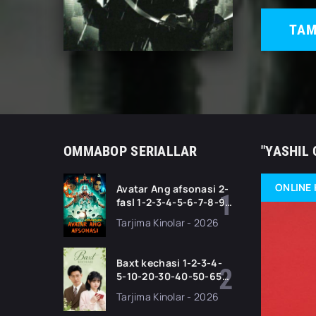
TAM
OMMABOP SERIALLAR
"YASHIL 
ONLINE 
Avatar Ang afsonasi 2-
fasl 1-2-3-4-5-6-7-8-9-
10-11 Qism serial
Tarjima Kinolar - 2026
Barcha qismlari Uzbek
tilida 2026 HD
Baxt kechasi 1-2-3-4-
5-10-20-30-40-50-65
Qism drama koreya
Tarjima Kinolar - 2026
seriali uzbek tilida