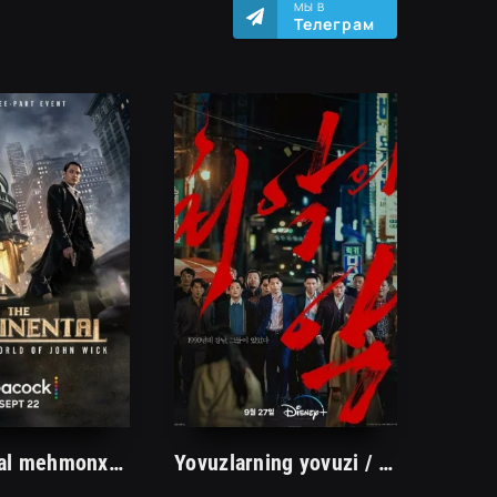
МЫ В
Телеграм
Kontinental mehmonxonasi 1. 2. 3. 4. 5. 6. 7. 8. 9. 10. 11. 12. 13. 14. 15 Qism Uzbek tilida yangi Serial Barcha qismlari To'liq
Yovuzlarning yovuzi / Kirminal Jinoyat Janubiy koreya Boevik Jangari Serial 2023 Uzbek tilida Barcha qismlari