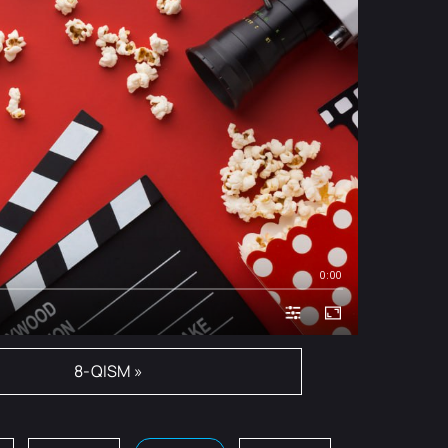
0:00
8-QISM »