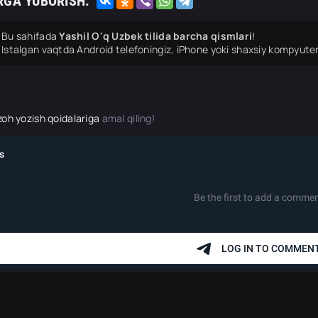
RGA YUBORISH:
Bu sahifada
Yashil O'q Uzbek tilida barcha qismlari
!
Istalgan vaqtda Android telefoningiz, iPhone yoki shaxsiy kompyuter
zoh yozish qoidalariga
amal qiling!