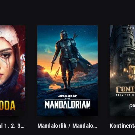
Og'azoda serial 1. 2. 3. 11. 12. 13. 14. 15. 16. 17. 18. 19. 20 Qism Uzbek tilida (2023) Barcha qismlari Tarjima Serial O'zbek tilida
Mandalorlik / Mandaloriyalik Serial 1. 2. 3. 4. 5. 6. 7. 8. 9. 10. 11. 12. 13. 14. 15 Qism Uzbek tilida Tarjima Seriyal Barcha qismlari