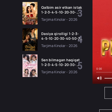
Barcha qismlar 2026
HD skachat
Qalbim asir etkan istak
1-2-3-4-5-10-20-30-
50-60-70-80-90 Qism
Tarjima Kinolar - 2026
drama koreya seriali
uzbek tilida Barcha
qismlar 2026 HD
Dasiya qirolligi 1-2-3-
skachat
4-5-10-20-30-40-50-70
Qism drama koreya
Tarjima Kinolar - 2026
seriali uzbek tilida
Barcha qismlar 2026
HD skachat
Sen bilmagan haqiqat
1-2-3-4-5-10-20-30-
50-60-70-80-90 Qism
0:00
Tarjima Kinolar - 2026
drama koreya seriali
uzbek tilida Barcha
qismlar 2026 HD
skachat